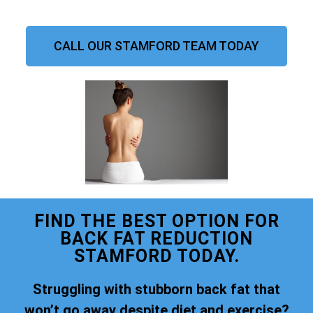
CALL OUR STAMFORD TEAM TODAY
FIND THE BEST OPTION FOR
BACK FAT REDUCTION
STAMFORD TODAY.
Struggling with stubborn back fat that
won’t go away despite diet and exercise?