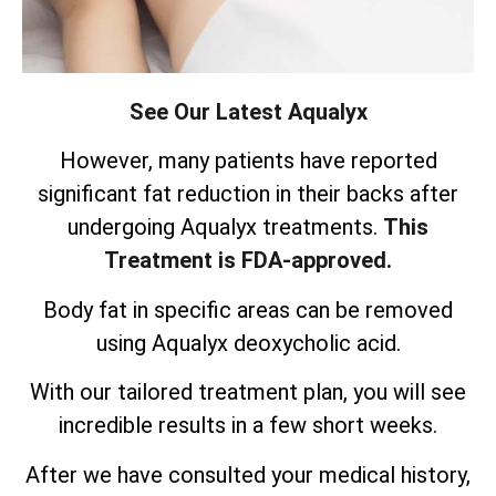
See Our Latest Aqualyx
However, many patients have reported
significant fat reduction in their backs after
undergoing Aqualyx treatments.
This
Treatment is FDA-approved.
Body fat in specific areas can be removed
using Aqualyx deoxycholic acid.
With our tailored treatment plan, you will see
incredible results in a few short weeks.
After we have consulted your medical history,