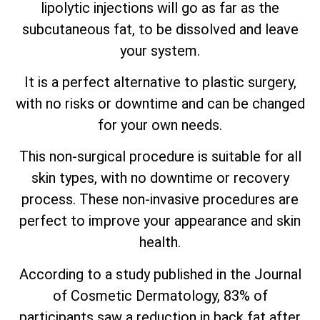
lipolytic injections will go as far as the
subcutaneous fat, to be dissolved and leave
your system.
It is a perfect alternative to plastic surgery,
with no risks or downtime and can be changed
for your own needs.
This non-surgical procedure is suitable for all
skin types, with no downtime or recovery
process. These non-invasive procedures are
perfect to improve your appearance and skin
health.
According to a study published in the Journal
of Cosmetic Dermatology, 83% of
participants saw a reduction in back fat after