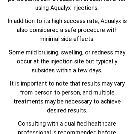
using Aqualyx injections.
In addition to its high success rate, Aqualyx is
also considered a safe procedure with
minimal side effects.
Some mild bruising, swelling, or redness may
occur at the injection site but typically
subsides within a few days.
It is important to note that results may vary
from person to person, and multiple
treatments may be necessary to achieve
desired results.
Consulting with a qualified healthcare
professional is recommended before