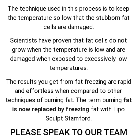
The technique used in this process is to keep
the temperature so low that the stubborn fat
cells are damaged.
Scientists have proven that fat cells do not
grow when the temperature is low and are
damaged when exposed to excessively low
temperatures.
The results you get from fat freezing are
rapid
and effortless
when compared to other
techniques of burning fat. The term burning
fat
is now replaced by freezing
fat with Lipo
Sculpt Stamford.
PLEASE SPEAK TO OUR TEAM