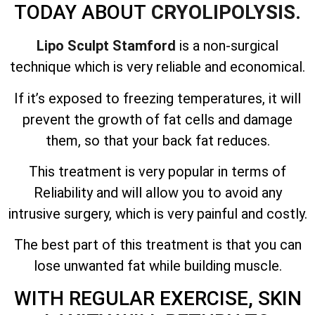
TODAY ABOUT
CRYOLIPOLYSIS.
Lipo Sculpt Stamford
is a non-surgical
technique which is very reliable and economical.
If it’s exposed to freezing temperatures, it will
prevent the growth of fat cells and damage
them, so that your back fat reduces.
This treatment is very popular in terms of
Reliability and will allow you to avoid any
intrusive surgery, which is very painful and costly.
The best part of this treatment is that you can
lose unwanted fat while building muscle.
WITH REGULAR EXERCISE, SKIN