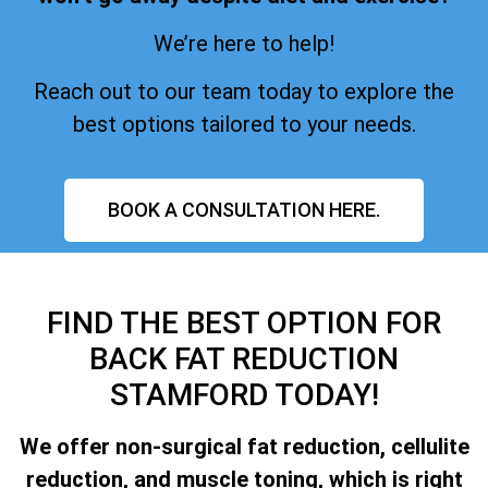
We’re here to help!
Reach out to our team today to explore the
best options tailored to your needs.
BOOK A CONSULTATION HERE.
FIND THE BEST OPTION FOR
BACK FAT REDUCTION
STAMFORD TODAY!
We offer non-surgical fat reduction, cellulite
reduction, and muscle toning, which is right