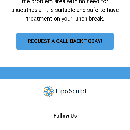
the problem area with no need for
anaesthesia. It is suitable and safe to have
treatment on your lunch break.
REQUEST A CALL BACK TODAY!
Follow Us