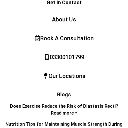
Get In Contact
About Us
Book A Consultation
03300101799
Our Locations
Blogs
Does Exercise Reduce the Risk of Diastasis Recti?
Read more »
Nutrition Tips for Maintaining Muscle Strength During