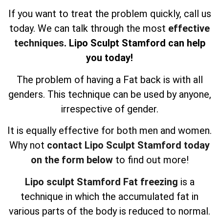
If you want to treat the problem quickly, call us
today. We can talk through the most
effective
techniques
. Lipo Sculpt Stamford can help
you today!
The problem of having a Fat back is with all
genders. This technique can be used by anyone,
irrespective of gender.
It is equally effective for both men and women.
Why not
contact Lipo Sculpt Stamford today
on the form below
to find out more!
Lipo sculpt Stamford Fat freezing
is a
technique in which the accumulated fat in
various parts of the body is reduced to normal.