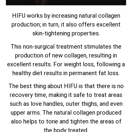
HIFU works by increasing natural collagen
production; in turn, it also offers excellent
skin-tightening properties.
This non-surgical treatment stimulates the
production of new collagen, resulting in
excellent results. For weight loss, following a
healthy diet results in permanent fat loss.
The best thing about HIFU is that there is no
recovery time, making it safe to treat areas
such as love handles, outer thighs, and even
upper arms. The natural collagen produced
also helps to tone and tighten the areas of
the body treated.