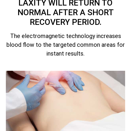
LAXITY WILL RETURN TO
NORMAL AFTER A SHORT
RECOVERY PERIOD.
The electromagnetic technology increases
blood flow to the targeted common areas for
instant results.