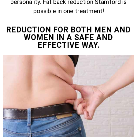
personality. Fat back reduction Stamford is
possible in one treatment!
REDUCTION FOR BOTH MEN AND
WOMEN IN A SAFE AND
EFFECTIVE WAY.