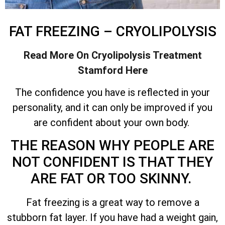
FAT FREEZING – CRYOLIPOLYSIS
Read More On Cryolipolysis Treatment
Stamford Here
The confidence you have is reflected in your
personality, and it can only be improved if you
are confident about your own body.
THE REASON WHY PEOPLE ARE
NOT CONFIDENT IS THAT THEY
ARE FAT OR TOO SKINNY.
Fat freezing is a great way to remove a
stubborn fat layer. If you have had a weight gain,