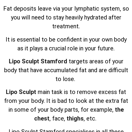
Fat deposits leave via your lymphatic system, so
you will need to stay heavily hydrated after
treatment.
It is essential to be confident in your own body
as it plays a crucial role in your future.
Lipo Sculpt Stamford
targets areas of your
body that have accumulated fat and are difficult
to lose.
Lipo Sculpt
main task is to remove excess fat
from your body. It is bad to look at the extra fat
in some of your body parts, for example,
the
chest
, face,
thighs
, etc.
Lipo Sculpt
Stamford specialises in all these