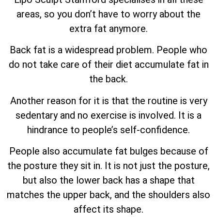
areas, so you don’t have to worry about the
extra fat anymore.
Back fat is a widespread problem. People who
do not take care of their diet accumulate fat in
the back.
Another reason for it is that the routine is very
sedentary and no exercise is involved. It is a
hindrance to people’s self-confidence.
People also accumulate fat bulges because of
the posture they sit in. It is not just the posture,
but also the lower back has a shape that
matches the upper back, and the shoulders also
affect its shape.