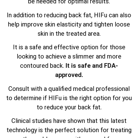
be needed for optimal results.
In addition to reducing back fat, HIFu can also
help improve skin elasticity and tighten loose
skin in the treated area.
It is a safe and effective option for those
looking to achieve a slimmer and more
contoured back.
It is safe and FDA-
approved.
Consult with a qualified medical professional
to determine if HIFu is the right option for you
to reduce your back fat.
Clinical studies have shown that this latest
technology is the perfect solution for treating