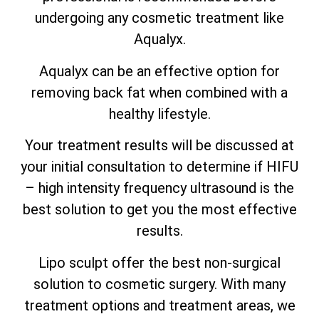
undergoing any cosmetic treatment like
Aqualyx.
Aqualyx can be an effective option for
removing back fat when combined with a
healthy lifestyle.
Your treatment results will be discussed at
your initial consultation to determine if HIFU
– high intensity frequency ultrasound is the
best solution to get you the most effective
results.
Lipo sculpt offer the best non-surgical
solution to cosmetic surgery. With many
treatment options and treatment areas, we