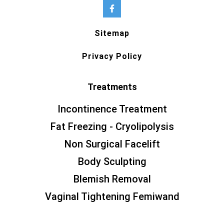
Sitemap
Privacy Policy
Treatments
Incontinence Treatment
Fat Freezing - Cryolipolysis
Non Surgical Facelift
Body Sculpting
Blemish Removal
Vaginal Tightening Femiwand