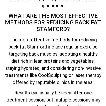
appearance.
WHAT ARE THE MOST EFFECTIVE
METHODS FOR REDUCING BACK FAT
STAMFORD?
The most effective methods for reducing
back fat Stamford include regular exercise
targeting back muscles, adopting a healthy
diet rich in lean proteins and vegetables,
staying hydrated, and considering non-invasive
treatments like CoolSculpting or laser therapy
offered by reputable clinics in the area.
Results can usually be seen after one
treatment session, but multiple sessions may