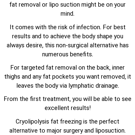
fat removal or lipo suction might be on your
mind.
It comes with the risk of infection. For best
results and to achieve the body shape you
always desire, this non-surgical alternative has
numerous benefits.
For targeted fat removal on the back, inner
thighs and any fat pockets you want removed, it
leaves the body via lymphatic drainage.
From the first treatment, you will be able to see
excellent results!
Cryolipolysis fat freezing is the perfect
alternative to major surgery and liposuction.