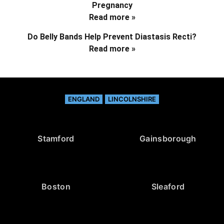
Pregnancy
Read more »
Do Belly Bands Help Prevent Diastasis Recti?
Read more »
ENGLAND
LINCOLNSHIRE
Stamford
Gainsborough
Boston
Sleaford