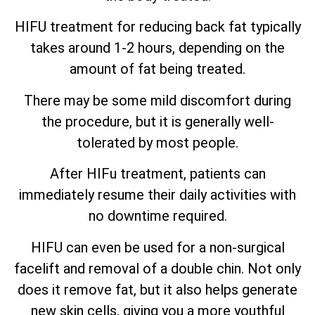
HIFU treatment for reducing back fat typically
takes around 1-2 hours, depending on the
amount of fat being treated.
There may be some mild discomfort during
the procedure, but it is generally well-
tolerated by most people.
After HIFu treatment, patients can
immediately resume their daily activities with
no downtime required.
HIFU can even be used for a non-surgical
facelift and removal of a double chin. Not only
does it remove fat, but it also helps generate
new skin cells, giving you a more youthful