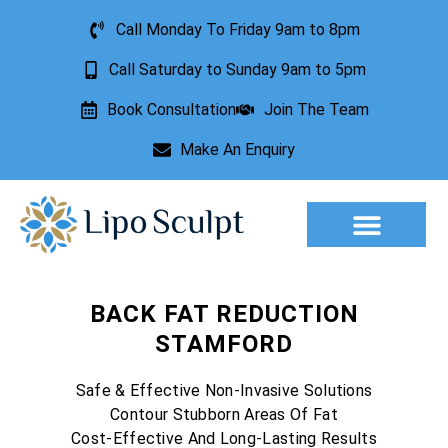
Call Monday To Friday 9am to 8pm
Call Saturday to Sunday 9am to 5pm
Book Consultation
Join The Team
Make An Enquiry
Aesthetic Treatments
Lesion Removal
Incontinence Treatment
BACK FAT REDUCTION
STAMFORD
Safe & Effective Non-Invasive Solutions
Contour Stubborn Areas Of Fat
Cost-Effective And Long-Lasting Results