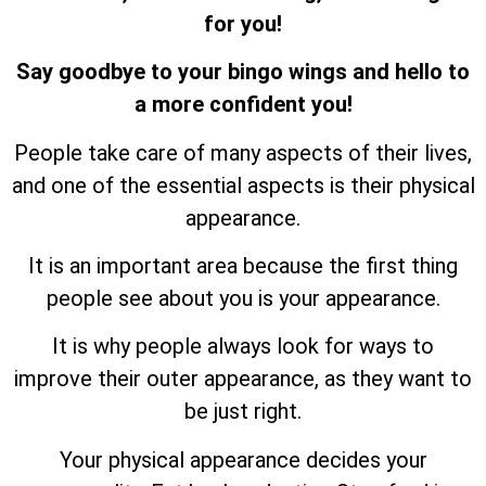
for you!
Say goodbye to your bingo wings and hello to
a more confident you!
People take care of many aspects of their lives,
and one of the essential aspects is their physical
appearance.
It is an important area because the first thing
people see about you is your appearance.
It is why people always look for ways to
improve their outer appearance, as they want to
be just right.
Your physical appearance decides your