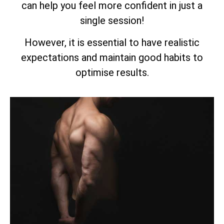
can help you feel more confident in just a
single session!
However, it is essential to have realistic
expectations and maintain good habits to
optimise results.