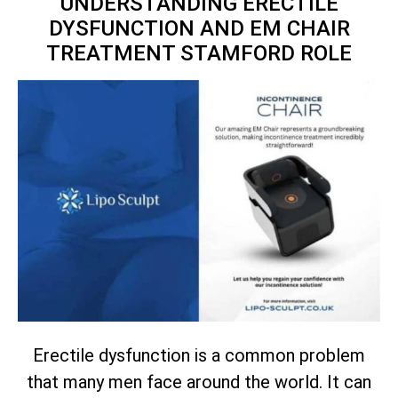
UNDERSTANDING ERECTILE
DYSFUNCTION AND EM CHAIR
TREATMENT STAMFORD ROLE
Erectile dysfunction is a common problem
that many men face around the world. It can