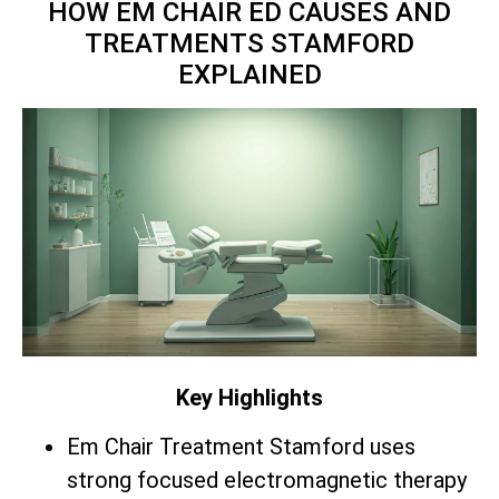
HOW EM CHAIR ED CAUSES AND
TREATMENTS STAMFORD
EXPLAINED
Key Highlights
Em Chair Treatment Stamford uses
strong focused electromagnetic therapy