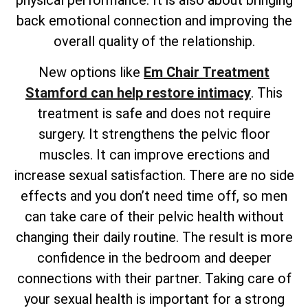
physical performance. It is also about bringing
back emotional connection and improving the
overall quality of the relationship.
New options like
Em Chair Treatment
Stamford can help restore intimacy
. This
treatment is safe and does not require
surgery. It strengthens the pelvic floor
muscles. It can improve erections and
increase sexual satisfaction. There are no side
effects and you don’t need time off, so men
can take care of their pelvic health without
changing their daily routine. The result is more
confidence in the bedroom and deeper
connections with their partner. Taking care of
your sexual health is important for a strong