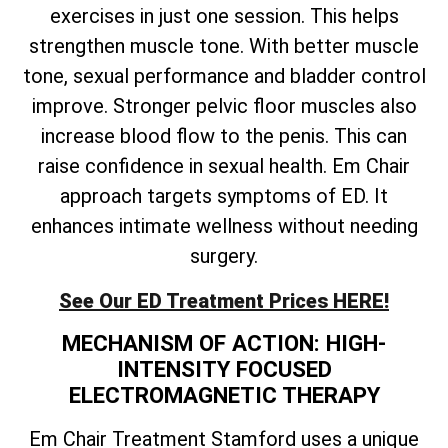
exercises in just one session. This helps
strengthen muscle tone. With better muscle
tone, sexual performance and bladder control
improve. Stronger pelvic floor muscles also
increase blood flow to the penis. This can
raise confidence in sexual health. Em Chair
approach targets symptoms of ED. It
enhances intimate wellness without needing
surgery.
See Our ED Treatment Prices HERE!
MECHANISM OF ACTION: HIGH-
INTENSITY FOCUSED
ELECTROMAGNETIC THERAPY
Em Chair Treatment Stamford uses a unique