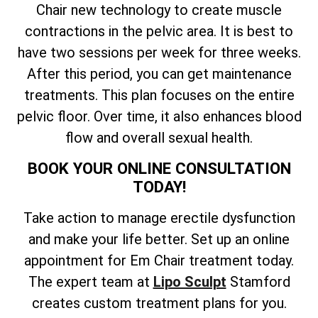
Chair new technology to create muscle
contractions in the pelvic area. It is best to
have two sessions per week for three weeks.
After this period, you can get maintenance
treatments. This plan focuses on the entire
pelvic floor. Over time, it also enhances blood
flow and overall sexual health.
BOOK YOUR ONLINE CONSULTATION
TODAY!
Take action to manage erectile dysfunction
and make your life better. Set up an online
appointment for Em Chair treatment today.
The expert team at
Lipo Sculpt
Stamford
creates custom treatment plans for you.