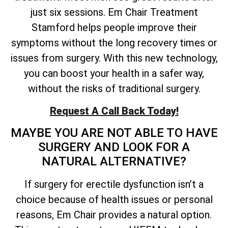
just six sessions. Em Chair Treatment
Stamford helps people improve their
symptoms without the long recovery times or
issues from surgery. With this new technology,
you can boost your health in a safer way,
without the risks of traditional surgery.
Request A Call Back Today!
MAYBE YOU ARE NOT ABLE TO HAVE
SURGERY AND LOOK FOR A
NATURAL ALTERNATIVE?
If surgery for erectile dysfunction isn’t a
choice because of health issues or personal
reasons, Em Chair provides a natural option.