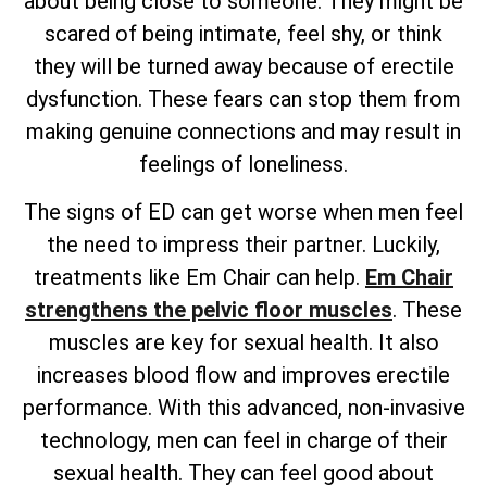
about being close to someone. They might be
scared of being intimate, feel shy, or think
they will be turned away because of erectile
dysfunction. These fears can stop them from
making genuine connections and may result in
feelings of loneliness.
The signs of ED can get worse when men feel
the need to impress their partner. Luckily,
treatments like Em Chair can help.
Em Chair
strengthens the pelvic floor muscles
. These
muscles are key for sexual health. It also
increases blood flow and improves erectile
performance. With this advanced, non-invasive
technology, men can feel in charge of their
sexual health. They can feel good about