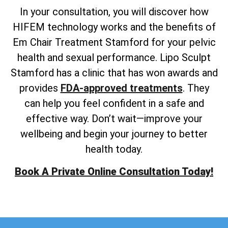
In your consultation, you will discover how
HIFEM technology works and the benefits of
Em Chair Treatment Stamford for your pelvic
health and sexual performance. Lipo Sculpt
Stamford has a clinic that has won awards and
provides
FDA-approved treatments
. They
can help you feel confident in a safe and
effective way. Don’t wait—improve your
wellbeing and begin your journey to better
health today.
Book A Private Online Consultation Today!