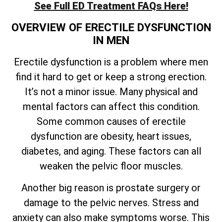
See Full ED Treatment FAQs Here!
OVERVIEW OF ERECTILE DYSFUNCTION
IN MEN
Erectile dysfunction is a problem where men
find it hard to get or keep a strong erection.
It’s not a minor issue. Many physical and
mental factors can affect this condition.
Some common causes of erectile
dysfunction are obesity, heart issues,
diabetes, and aging. These factors can all
weaken the pelvic floor muscles.
Another big reason is prostate surgery or
damage to the pelvic nerves. Stress and
anxiety can also make symptoms worse. This