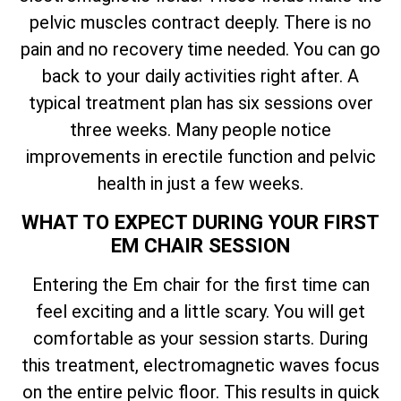
pelvic muscles contract deeply. There is no
pain and no recovery time needed. You can go
back to your daily activities right after. A
typical treatment plan has six sessions over
three weeks. Many people notice
improvements in erectile function and pelvic
health in just a few weeks.
WHAT TO EXPECT DURING YOUR FIRST
EM CHAIR SESSION
Entering the Em chair for the first time can
feel exciting and a little scary. You will get
comfortable as your session starts. During
this treatment, electromagnetic waves focus
on the entire pelvic floor. This results in quick