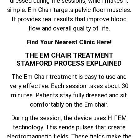
dressed during the sessions, which makes it
simple. Em Chair targets pelvic floor muscles.
It provides real results that improve blood
flow and overall quality of life.
Find Your Nearest Clinic Here!
THE EM CHAIR TREATMENT
STAMFORD PROCESS EXPLAINED
The Em Chair treatment is easy to use and
very effective. Each session takes about 30
minutes. Patients stay fully dressed and sit
comfortably on the Em chair.
During the session, the device uses HIFEM
technology. This sends pulses that create
electromagnetic fields. These fields make the