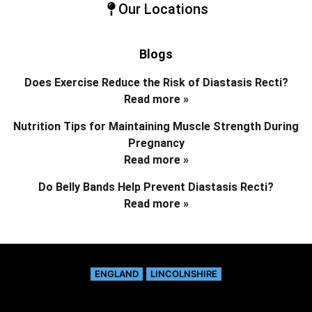
Our Locations
Blogs
Does Exercise Reduce the Risk of Diastasis Recti?
Read more »
Nutrition Tips for Maintaining Muscle Strength During
Pregnancy
Read more »
Do Belly Bands Help Prevent Diastasis Recti?
Read more »
ENGLAND
LINCOLNSHIRE