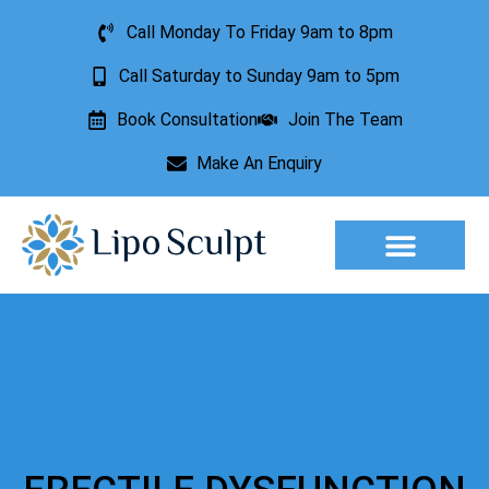
Call Monday To Friday 9am to 8pm
Call Saturday to Sunday 9am to 5pm
Book Consultation
Join The Team
Make An Enquiry
Aesthetic Treatments
Lesion Removal
Incontinence Treatment