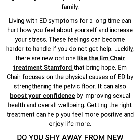
family.
Living with ED symptoms for a long time can
hurt how you feel about yourself and increase
your stress. These feelings can become
harder to handle if you do not get help. Luckily,
there are new options
like the Em Chair
treatment Stamford
that bring hope. Em
Chair focuses on the physical causes of ED by
strengthening the pelvic floor. It can also
boost your confidence
by improving sexual
health and overall wellbeing. Getting the right
treatment can help you feel more positive and
enjoy life more.
DO YOU SHY AWAY FROM NEW