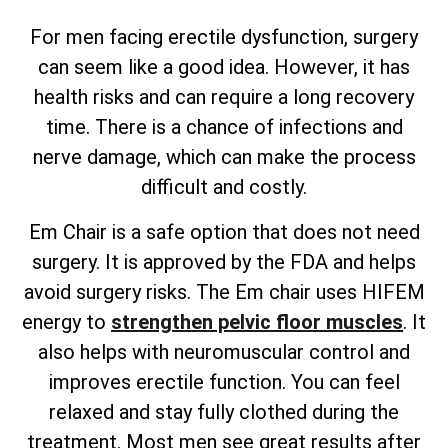
For men facing erectile dysfunction, surgery
can seem like a good idea. However, it has
health risks and can require a long recovery
time. There is a chance of infections and
nerve damage, which can make the process
difficult and costly.
Em Chair is a safe option that does not need
surgery. It is approved by the FDA and helps
avoid surgery risks. The Em chair uses HIFEM
energy to
strengthen pelvic floor muscles
. It
also helps with neuromuscular control and
improves erectile function. You can feel
relaxed and stay fully clothed during the
treatment. Most men see great results after