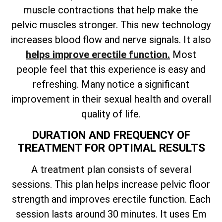
muscle contractions that help make the
pelvic muscles stronger. This new technology
increases blood flow and nerve signals. It also
helps improve erectile function.
Most
people feel that this experience is easy and
refreshing. Many notice a significant
improvement in their sexual health and overall
quality of life.
DURATION AND FREQUENCY OF
TREATMENT FOR OPTIMAL RESULTS
A treatment plan consists of several
sessions. This plan helps increase pelvic floor
strength and improves erectile function. Each
session lasts around 30 minutes. It uses Em