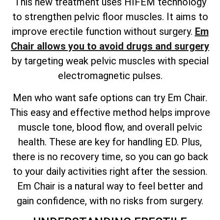
This new treatment uses HIFEM technology
to strengthen pelvic floor muscles. It aims to
improve erectile function without surgery.
Em
Chair allows you to avoid drugs and surgery
by targeting weak pelvic muscles with special
electromagnetic pulses.
Men who want safe options can try Em Chair.
This easy and effective method helps improve
muscle tone, blood flow, and overall pelvic
health. These are key for handling ED. Plus,
there is no recovery time, so you can go back
to your daily activities right after the session.
Em Chair is a natural way to feel better and
gain confidence, with no risks from surgery.