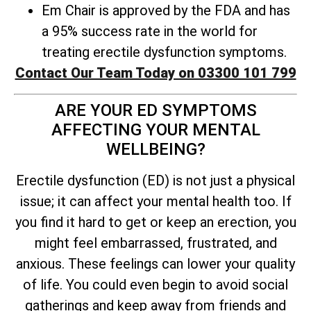
Em Chair is approved by the FDA and has
a 95% success rate in the world for
treating erectile dysfunction symptoms.
Contact Our Team Today on 03300 101 799
ARE YOUR ED SYMPTOMS
AFFECTING YOUR MENTAL
WELLBEING?
Erectile dysfunction (ED) is not just a physical
issue; it can affect your mental health too. If
you find it hard to get or keep an erection, you
might feel embarrassed, frustrated, and
anxious. These feelings can lower your quality
of life. You could even begin to avoid social
gatherings and keep away from friends and