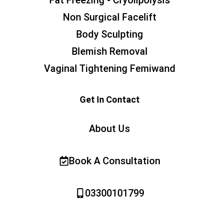
Fat Freezing - Cryolipolysis
Non Surgical Facelift
Body Sculpting
Blemish Removal
Vaginal Tightening Femiwand
Get In Contact
About Us
Book A Consultation
03300101799