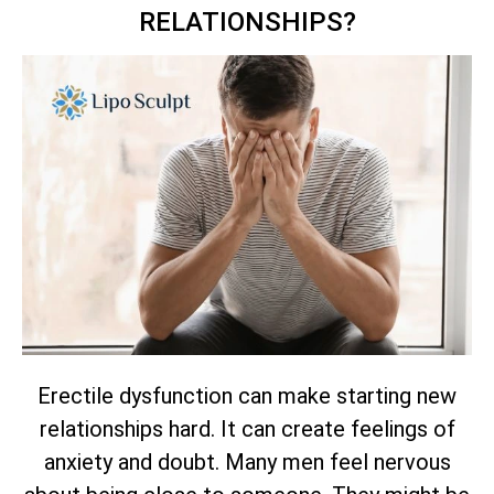
RELATIONSHIPS?
Erectile dysfunction can make starting new
relationships hard. It can create feelings of
anxiety and doubt. Many men feel nervous