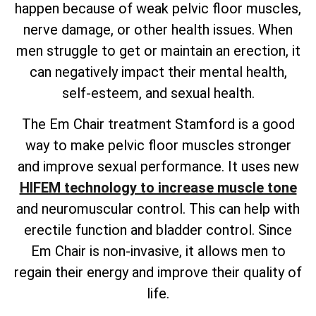
happen because of weak pelvic floor muscles,
nerve damage, or other health issues. When
men struggle to get or maintain an erection, it
can negatively impact their mental health,
self-esteem, and sexual health.
The Em Chair treatment Stamford is a good
way to make pelvic floor muscles stronger
and improve sexual performance. It uses new
HIFEM technology to increase muscle tone
and neuromuscular control. This can help with
erectile function and bladder control. Since
Em Chair is non-invasive, it allows men to
regain their energy and improve their quality of
life.