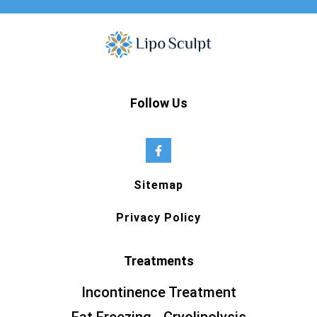
Follow Us
Sitemap
Privacy Policy
Treatments
Incontinence Treatment