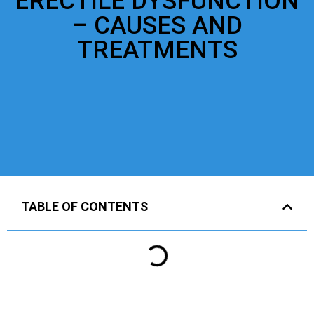
ERECTILE DYSFUNCTION
– CAUSES AND
TREATMENTS
TABLE OF CONTENTS