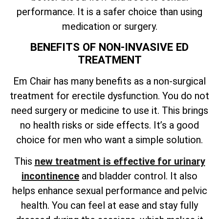
performance. It is a safer choice than using
medication or surgery.
BENEFITS OF NON-INVASIVE ED
TREATMENT
Em Chair has many benefits as a non-surgical
treatment for erectile dysfunction. You do not
need surgery or medicine to use it. This brings
no health risks or side effects. It’s a good
choice for men who want a simple solution.
This
new treatment is effective for urinary
incontinence
and bladder control. It also
helps enhance sexual performance and pelvic
health. You can feel at ease and stay fully