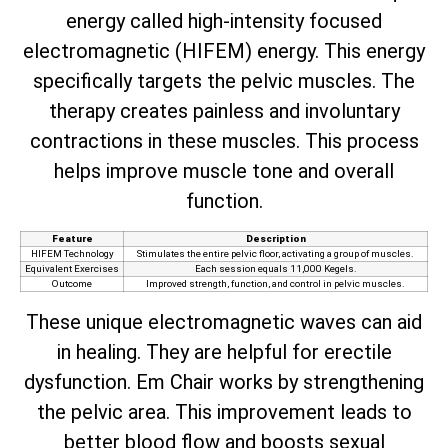
energy called high-intensity focused
electromagnetic (HIFEM) energy. This energy
specifically targets the pelvic muscles. The
therapy creates painless and involuntary
contractions in these muscles. This process
helps improve muscle tone and overall
function.
Feature
Description
HIFEM Technology
Stimulates the entire pelvic floor, activating a group of muscles.
Equivalent Exercises
Each session equals 11,000 Kegels.
Outcome
Improved strength, function, and control in pelvic muscles.
These unique electromagnetic waves can aid
in healing. They are helpful for erectile
dysfunction. Em Chair works by strengthening
the pelvic area. This improvement leads to
better blood flow and boosts sexual