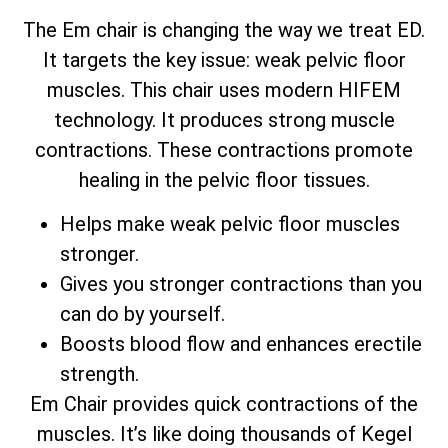
The Em chair is changing the way we treat ED.
It targets the key issue: weak pelvic floor
muscles. This chair uses modern HIFEM
technology. It produces strong muscle
contractions. These contractions promote
healing in the pelvic floor tissues.
Helps make weak pelvic floor muscles
stronger.
Gives you stronger contractions than you
can do by yourself.
Boosts blood flow and enhances erectile
strength.
Em Chair provides quick contractions of the
muscles. It’s like doing thousands of Kegel