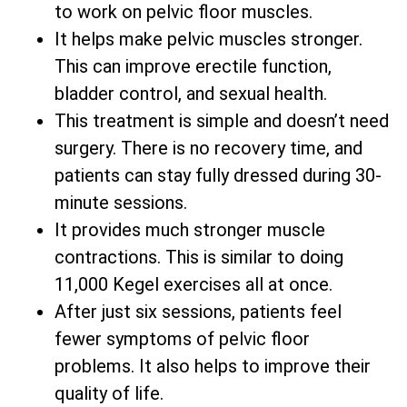
to work on pelvic floor muscles.
It helps make pelvic muscles stronger.
This can improve erectile function,
bladder control, and sexual health.
This treatment is simple and doesn’t need
surgery. There is no recovery time, and
patients can stay fully dressed during 30-
minute sessions.
It provides much stronger muscle
contractions. This is similar to doing
11,000 Kegel exercises all at once.
After just six sessions, patients feel
fewer symptoms of pelvic floor
problems. It also helps to improve their
quality of life.