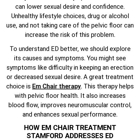
can lower sexual desire and confidence.
Unhealthy lifestyle choices, drug or alcohol
use, and not taking care of the pelvic floor can
increase the risk of this problem.
To understand ED better, we should explore
its causes and symptoms. You might see
symptoms like difficulty in keeping an erection
or decreased sexual desire. A great treatment
choice is
Em Chair therapy
. This therapy helps
with pelvic floor health. It also increases
blood flow, improves neuromuscular control,
and enhances sexual performance.
HOW EM CHAIR TREATMENT
STAMFORD ADDRESSES ED