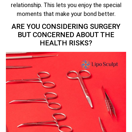
relationship. This lets you enjoy the special
moments that make your bond better.
ARE YOU CONSIDERING SURGERY
BUT CONCERNED ABOUT THE
HEALTH RISKS?