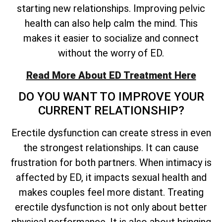
starting new relationships. Improving pelvic
health can also help calm the mind. This
makes it easier to socialize and connect
without the worry of ED.
Read More About ED Treatment Here
DO YOU WANT TO IMPROVE YOUR
CURRENT RELATIONSHIP?
Erectile dysfunction can create stress in even
the strongest relationships. It can cause
frustration for both partners. When intimacy is
affected by ED, it impacts sexual health and
makes couples feel more distant. Treating
erectile dysfunction is not only about better