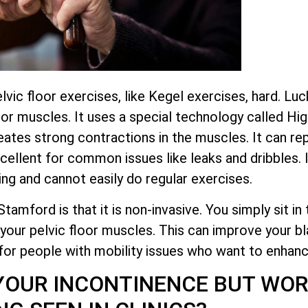
 floor exercises, like Kegel exercises, hard. Lucki
or muscles. It uses a special technology called Hi
tes strong contractions in the muscles. It can re
xcellent for common issues like leaks and dribbles.
ing and cannot easily do regular exercises.
mford is that it is non-invasive. You simply sit in t
your pelvic floor muscles. This can improve your bl
 for people with mobility issues who want to enhance 
YOUR INCONTINENCE BUT WOR