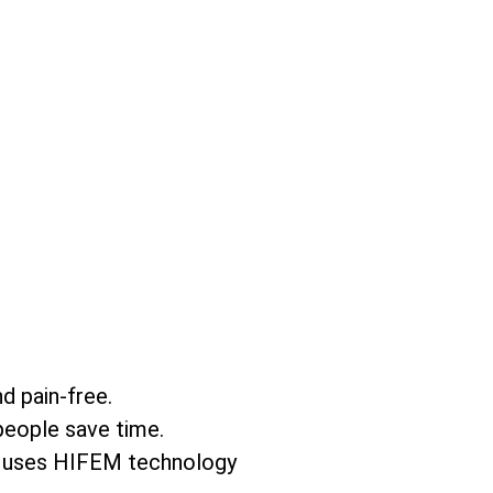
nd pain-free.
people save time.
is uses HIFEM technology