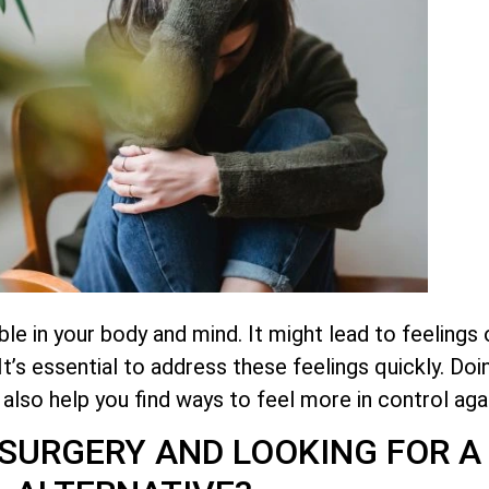
 in your body and mind. It might lead to feelings of
’s essential to address these feelings quickly. Doi
an also help you find ways to feel more in control agai
SURGERY AND LOOKING FOR A 