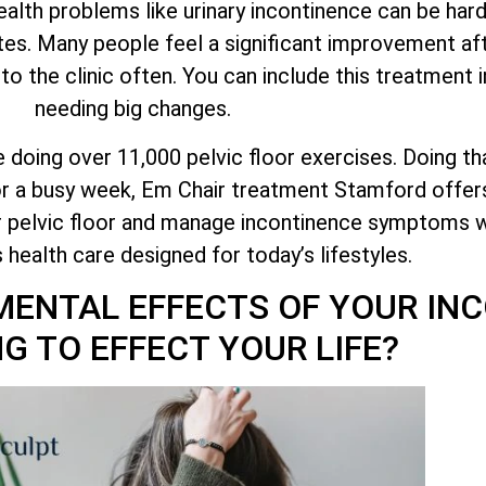
health problems like urinary incontinence can be har
tes. Many people feel a significant improvement aft
 the clinic often. You can include this treatment i
needing big changes.
ke doing over 11,000 pelvic floor exercises. Doing th
 or a busy week, Em Chair treatment Stamford offer
r pelvic floor and manage incontinence symptoms w
is health care designed for today’s lifestyles.
MENTAL EFFECTS OF YOUR IN
G TO EFFECT YOUR LIFE?