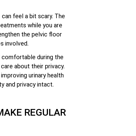
s can feel a bit scary. The
reatments while you are
ngthen the pelvic floor
s involved.
ay comfortable during the
care about their privacy.
improving urinary health
y and privacy intact.
 MAKE REGULAR