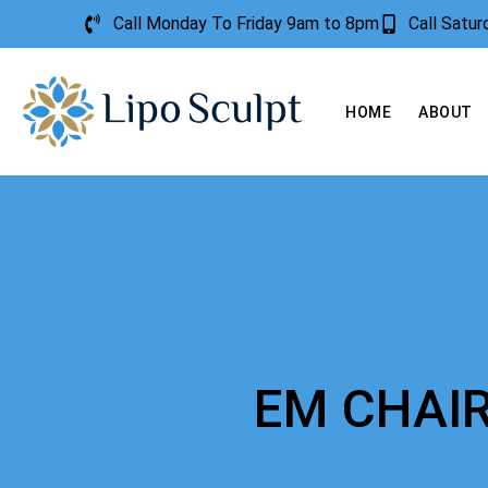
Call Monday To Friday 9am to 8pm
Call Satu
HOME
ABOUT
EM CHAI