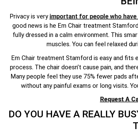
BEI
Privacy is very
important for people who have 
good news is he Em Chair treatment Stamford p
fully dressed in a calm environment. This sma
muscles. You can feel relaxed duri
Em Chair treatment Stamford is easy and fits eas
process. The chair doesn’t cause pain, and there
Many people feel they use 75% fewer pads afte
without any painful exams or long visits. Y
Request A Ca
DO YOU HAVE A REALLY BU
T