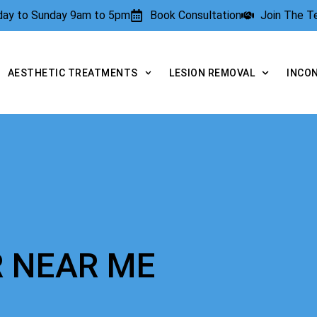
rday to Sunday 9am to 5pm
Book Consultation
Join The 
AESTHETIC TREATMENTS
LESION REMOVAL
INCO
R NEAR ME