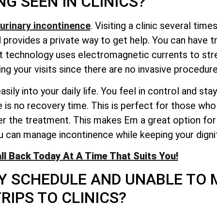
NG SEEN IN CLINICS?
urinary incontinence
. Visiting a clinic several time
rovides a private way to get help. You can have t
rt technology uses electromagnetic currents to stre
ng your visits since there are no invasive procedure
ily into your daily life. You feel in control and st
 is no recovery time. This is perfect for those who 
r the treatment. This makes Em a great option for 
ou can manage incontinence while keeping your dignit
ll Back Today At A Time That Suits You!
SY SCHEDULE AND UNABLE TO
RIPS TO CLINICS?