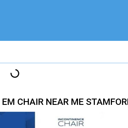
T EM CHAIR NEAR ME STAMFOR