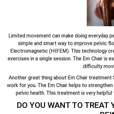
Limited movement can make doing everyday pelvic
simple and smart way to improve pelvic flo
Electromagnetic (HIFEM). This technology crea
exercises in a single session. The Em Chair is e
difficulty mov
Another great thing about Em Chair treatment Sta
work for you. The Em Chair helps to strengthen 
pelvic health. This treatment is very helpful
DO YOU WANT TO TREAT 