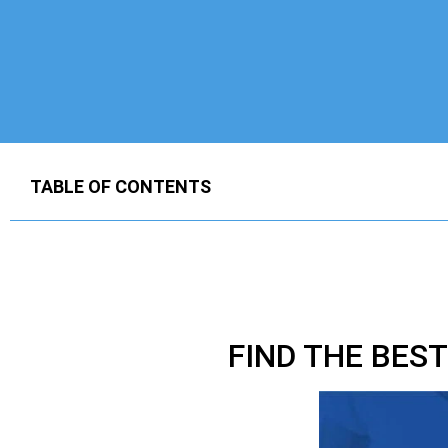
TABLE OF CONTENTS
FIND THE BES