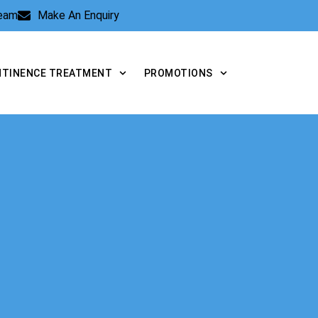
Team
Make An Enquiry
NTINENCE TREATMENT
PROMOTIONS