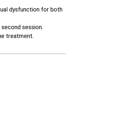
exual dysfunction for both
r second session.
he treatment.