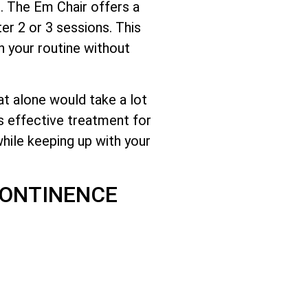
d. The Em Chair offers a
er 2 or 3 sessions. This
n your routine without
at alone would take a lot
s effective treatment for
hile keeping up with your
CONTINENCE