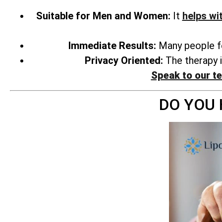
Suitable for Men and Women:
It
helps wi
Immediate Results:
Many people fee
Privacy Oriented:
The therapy i
Speak to our t
DO YOU 