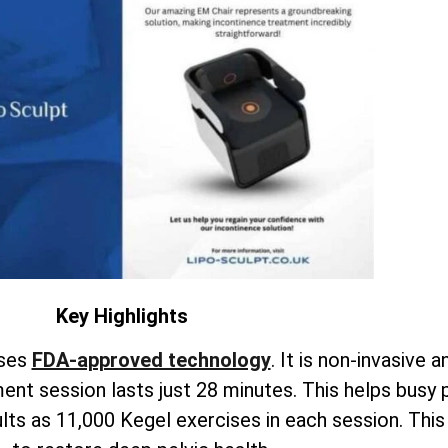
Key Highlights
uses
FDA-approved technology
. It is non-invasive a
nt session lasts just 28 minutes. This helps busy 
ults as 11,000 Kegel exercises in each session. Th