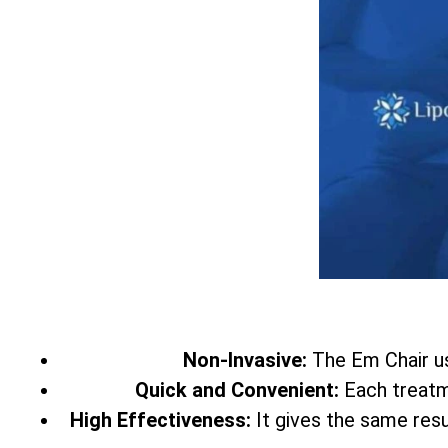
Non-Invasive:
The Em Chair 
Quick and Convenient:
Each treatme
High Effectiveness:
It gives the same res