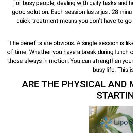
For busy people, dealing with daily tasks and 
good solution. Each session lasts just 28 minu
quick treatment means you don’t have to go to
The benefits are obvious. A single session is li
of time. Whether you have a break during lunch
those always in motion. You can strengthen you
busy life. This 
ARE THE PHYSICAL AND 
STARTIN