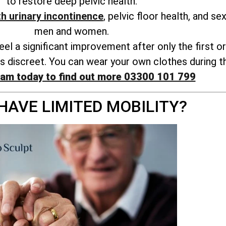
to restore deep pelvic health.
th urinary incontinence
, pelvic floor health, and s
men and women.
l a significant improvement after only the first o
s discreet. You can wear your own clothes during t
eam today to find out more 03300 101 799
HAVE LIMITED MOBILITY?