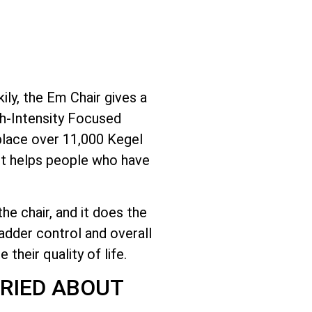
ly, the Em Chair gives a
gh-Intensity Focused
place over 11,000 Kegel
 It helps people who have
he chair, and it does the
adder control and overall
their quality of life.
RIED ABOUT