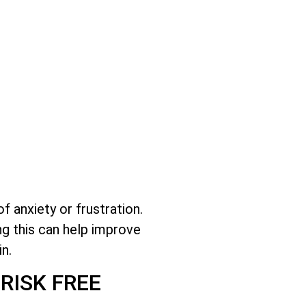
 anxiety or frustration.
ng this can help improve
n.
RISK FREE