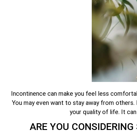
Incontinence can make you feel less comfortable
You may even want to stay away from others. It
your quality of life. It c
ARE YOU CONSIDERING 