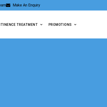
Team
Make An Enquiry
NTINENCE TREATMENT
PROMOTIONS