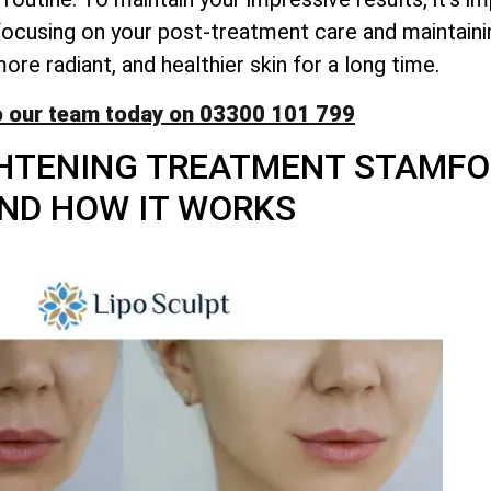
y focusing on your post-treatment care and maintaini
re radiant, and healthier skin for a long time.
o our team today on 03300 101 799
HTENING TREATMENT STAMFOR
ND HOW IT WORKS