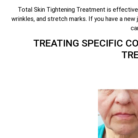
Total
Skin Tightening Treatment is effective
wrinkles, and stretch marks. If you have a new 
ca
TREATING SPECIFIC 
TR