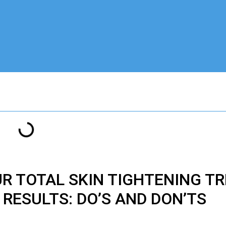
UR
TOTAL
SKIN TIGHTENING T
RESULTS: DO’S AND DON’TS