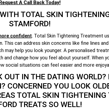
Request A Call Back Today!
 WITH
TOTAL
SKIN TIGHTENIN
STAMFORD!
more confident
. Total Skin Tightening Treatment u
n. This can address skin concerns like fine lines an
h may help you look younger. A personalised treatm
lth and change how you feel about yourself. When y
w social situations can feel easier and more enjoya
K OUT IN THE DATING WORLD?
N? CONCERNED YOU LOOK OLD
REAS
TOTAL
SKIN TIGHTENING
ORD TREATS SO WELL!