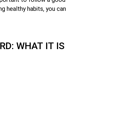
ng healthy habits, you can
D: WHAT IT IS