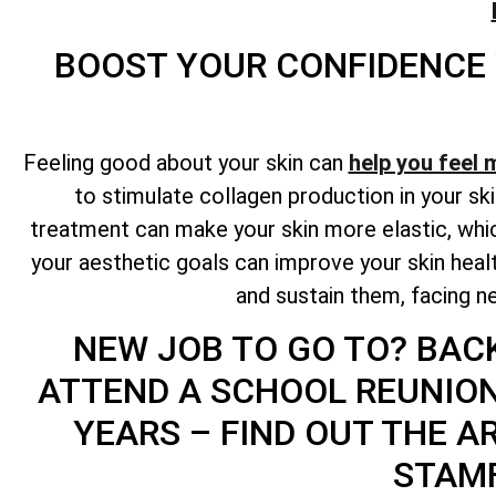
BOOST YOUR CONFIDENCE
Feeling good about your skin can
help you feel 
to stimulate collagen production in your ski
treatment can make your skin more elastic, whic
your aesthetic goals can improve your skin hea
and sustain them, facing ne
NEW JOB TO GO TO? BAC
ATTEND A SCHOOL REUNIO
YEARS – FIND OUT THE A
STAMF