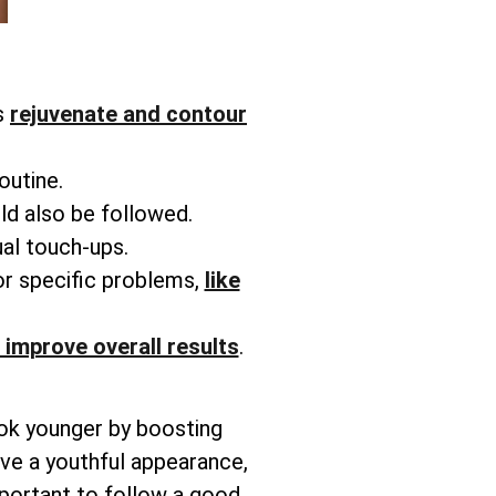
s
rejuvenate and contour
routine.
ld also be followed.
ual touch-ups.
or specific problems,
like
 improve overall results
.
ook younger by boosting
ieve a youthful appearance,
mportant to follow a good