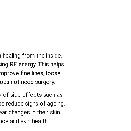
healing from the inside.
sing RF energy. This helps
mprove fine lines, loose
does not need surgery.
sk of side effects such as
ps reduce signs of ageing.
ar changes in their skin.
ce and skin health.