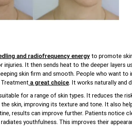
dling and radiofrequency energy
to promote skin 
injuries. It then sends heat to the deeper layers u
 keeping skin firm and smooth. People who want to i
g Treatment
a great choice
. It works naturally and 
uitable for a range of skin types. It reduces the ri
he skin, improving its texture and tone. It also hel
ine, results can improve further. Patients notice cle
radiates youthfulness. This improves their appearan