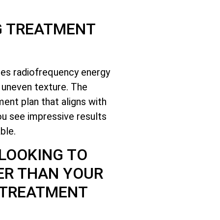
G TREATMENT
ses radiofrequency energy
d uneven texture. The
ent plan that aligns with
ou see impressive results
ble.
 LOOKING TO
ER THAN YOUR
 TREATMENT