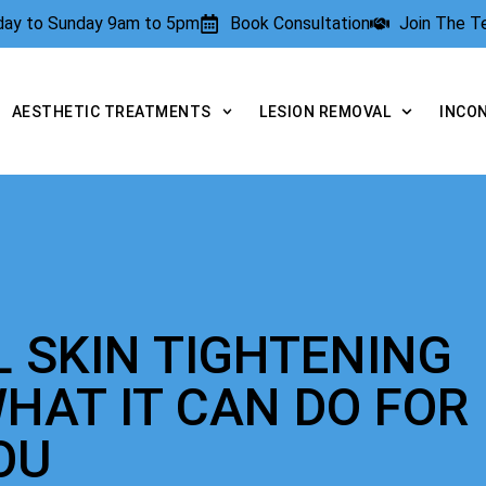
rday to Sunday 9am to 5pm
Book Consultation
Join The 
AESTHETIC TREATMENTS
LESION REMOVAL
INCO
L SKIN TIGHTENING
HAT IT CAN DO FOR
OU