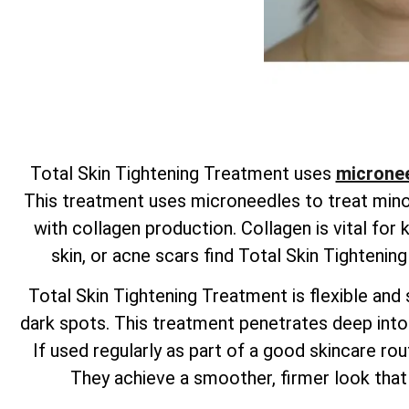
Total
Skin Tightening Treatment uses
micronee
This treatment uses microneedles to treat minor 
with collagen production. Collagen is vital for
skin, or acne scars find
Total
Skin Tightenin
Total
Skin Tightening Treatment is flexible and s
dark spots. This treatment penetrates deep into t
If used regularly as part of a good skincare rout
They achieve a smoother, firmer look that 