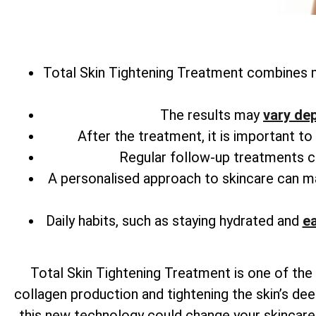
Total
Skin Tightening Treatment combines m
The results may
vary de
After the treatment, it is important t
Regular follow-up treatments can
A personalised approach to skincare can 
Daily habits, such as staying hydrated and
ea
Total
Skin Tightening Treatment is one of the 
collagen production and tightening the skin’s dee
this new technology could change your skincare r