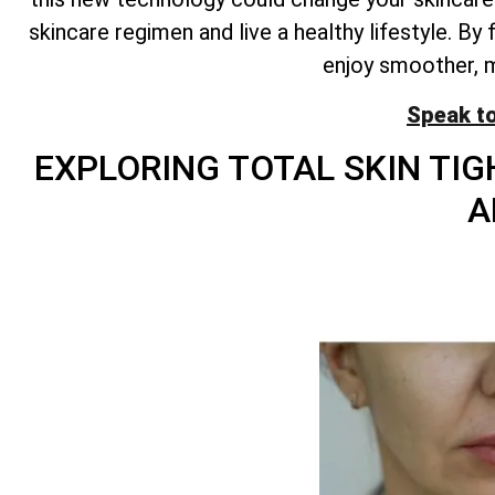
skincare regimen and live a healthy lifestyle. B
enjoy smoother, mo
Speak t
EXPLORING
TOTAL
SKIN TIG
A