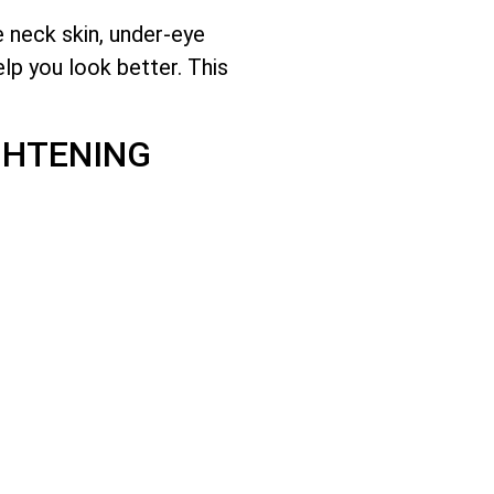
e neck skin, under-eye
lp you look better. This
GHTENING