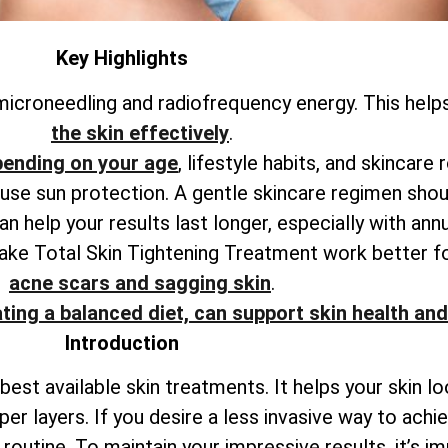
Key Highlights
icroneedling and radiofrequency energy. This help
the skin effectively
.
pending on your age
, lifestyle habits, and skincare 
o use sun protection. A gentle skincare regimen shou
 help your results last longer, especially with ann
make
Total
Skin Tightening Treatment work better f
acne scars and sagging skin
.
ting a balanced diet, can support skin health and
Introduction
best available skin treatments. It helps your skin l
per layers. If you desire a less invasive way to ach
outine. To maintain your impressive results, it’s i