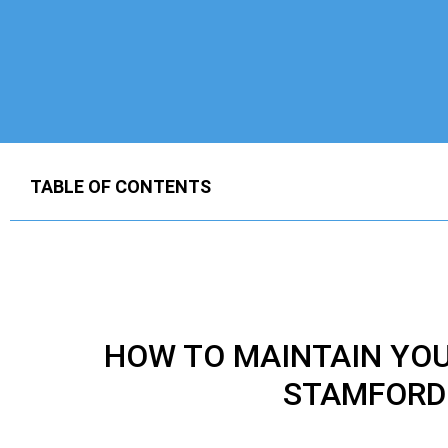
TABLE OF CONTENTS
HOW TO MAINTAIN YO
STAMFORD 