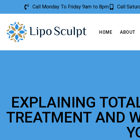
Call Monday To Friday 9am to 8pm
Call Satu
HOME
ABOUT
EXPLAINING TOTA
TREATMENT AND W
Y