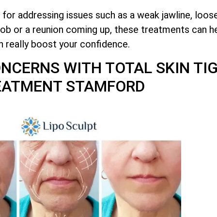
 for addressing issues such as a weak jawline, loos
job or a reunion coming up, these treatments can he
n really boost your confidence.
CONCERNS WITH
TOTAL
SKIN TI
EATMENT STAMFORD