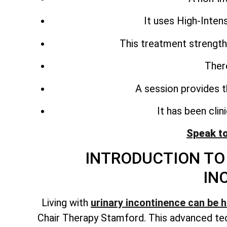
It uses High-Inte
This treatment strength
Ther
A session provides t
It has been cli
Speak t
INTRODUCTION TO 
IN
Living with
urinary incontinence can be 
Chair Therapy Stamford. This advanced tec