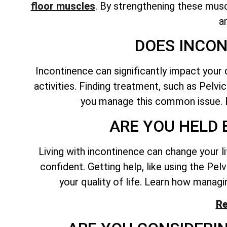
floor muscles
. By
strengthening these musc
a
DOES INCON
Incontinence can significantly impact your 
activities. Finding treatment, such as Pelvi
you manage this common issue. P
ARE YOU HELD 
Living with incontinence can change your l
confident. Getting help, like using the Pe
your quality of life. Learn how managin
Re