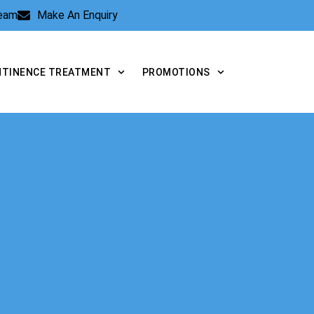
Team
Make An Enquiry
NTINENCE TREATMENT
PROMOTIONS