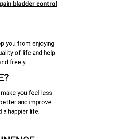
gain bladder control
op you from enjoying
lity of life and help
nd freely.
E?
d make you feel less
l better and improve
a happier life.