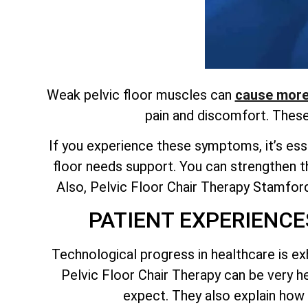
Weak pelvic floor muscles can
cause more 
pain and discomfort. Thes
If you experience these symptoms, it’s esse
floor needs support. You can strengthen t
Also, Pelvic Floor Chair Therapy Stamford 
PATIENT EXPERIENCE
Technological progress in healthcare is ex
Pelvic Floor Chair Therapy can be very 
expect. They also explain how 