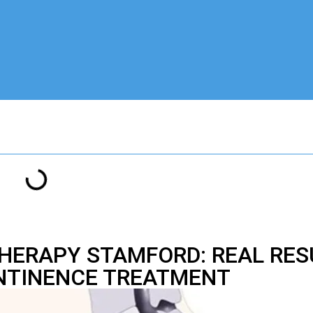
THERAPY STAMFORD: REAL RES
NTINENCE TREATMENT