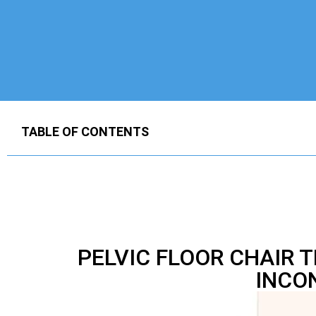
TABLE OF CONTENTS
PELVIC FLOOR CHAIR 
INCO