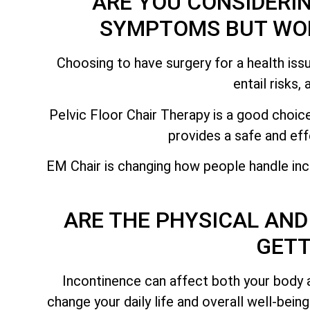
ARE YOU CONSIDERI
SYMPTOMS BUT WOR
Choosing to have surgery for a health issu
entail risks,
Pelvic Floor Chair Therapy is a good choice
provides a safe and eff
EM Chair is changing how people handle inc
ARE THE PHYSICAL AND
GETT
Incontinence can affect both your body 
change your daily life and overall well-bein