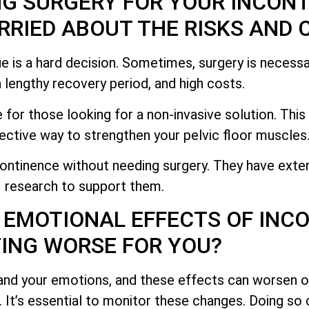
NG SURGERY FOR YOUR INCON
RIED ABOUT THE RISKS AND 
e is a hard decision. Sometimes, surgery is necessa
 a lengthy recovery period, and high costs.
 for those looking for a non-invasive solution. Thi
ective way to strengthen your pelvic floor muscles
ontinence without needing surgery. They have exte
research to support them.
 EMOTIONAL EFFECTS OF INC
ING WORSE FOR YOU?
and your emotions, and these effects can worsen o
g. It’s essential to monitor these changes. Doing so 