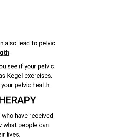
n also lead to pelvic
gth
.
u see if your pelvic
as Kegel exercises.
your pelvic health.
THERAPY
ts who have received
ow what people can
r lives.