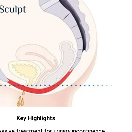
Key Highlights
vasive treatment for urinary incontinence.