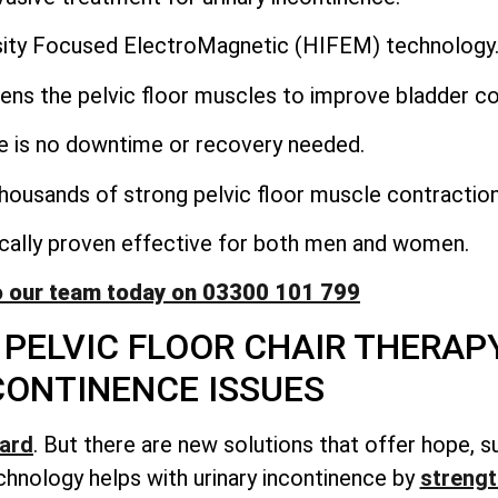
nsity Focused ElectroMagnetic (HIFEM) technology
ens the pelvic floor muscles to improve bladder co
e is no downtime or recovery needed.
housands of strong pelvic floor muscle contraction
nically proven effective for both men and women.
o our team today on 03300 101 799
PELVIC FLOOR CHAIR THERAP
CONTINENCE ISSUES
hard
. But there are new solutions that offer hope, s
hnology helps with urinary incontinence by
strengt