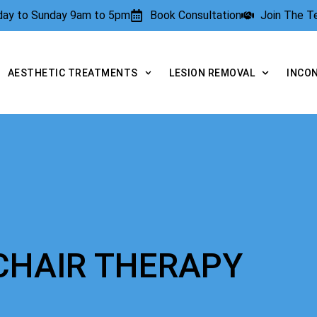
rday to Sunday 9am to 5pm
Book Consultation
Join The 
AESTHETIC TREATMENTS
LESION REMOVAL
INCO
 CHAIR THERAPY