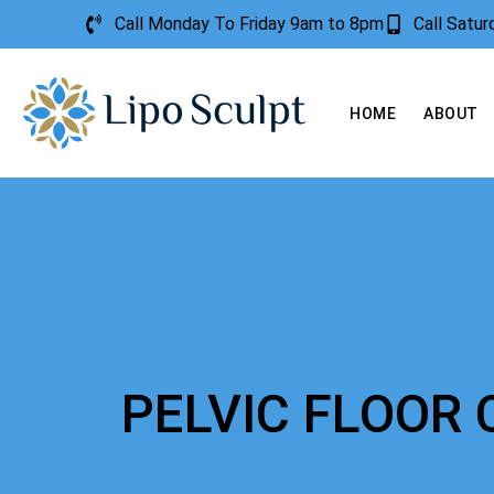
Call Monday To Friday 9am to 8pm
Call Satu
HOME
ABOUT
PELVIC FLOOR