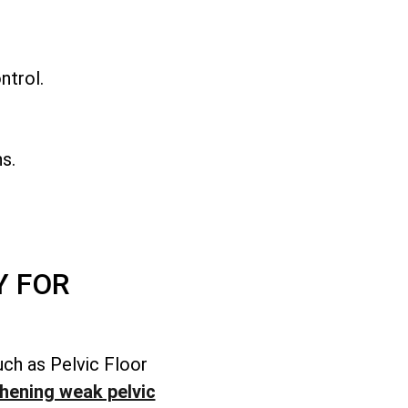
.
ntrol.
s.
Y FOR
uch as Pelvic Floor
hening weak pelvic