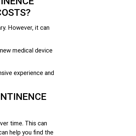
TINENCE
COSTS?
ry. However, it can
s new medical device
.
nsive experience and
ONTINENCE
ver time. This can
can help you find the