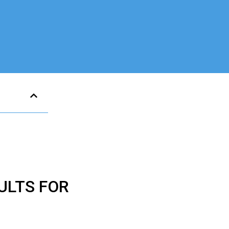
ULTS FOR