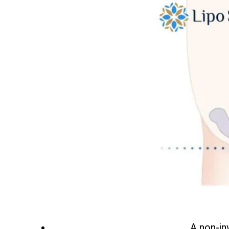
A non-in