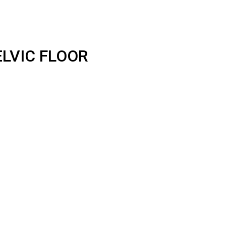
LVIC FLOOR