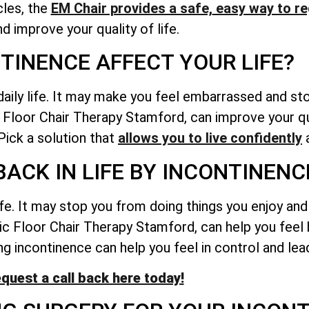
les, the
EM Chair provides a safe,
easy way to re
nd improve your quality of life.
TINENCE AFFECT YOUR LIFE?
daily life. It may make you feel embarrassed and st
c Floor Chair Therapy Stamford, can improve your qua
ick a solution that
allows you to live confidently
a
BACK IN LIFE BY INCONTINENC
ife. It may stop you from doing things you enjoy an
lvic Floor Chair Therapy Stamford, can help you fee
g incontinence can help you feel in control and lead 
quest a call back here today!