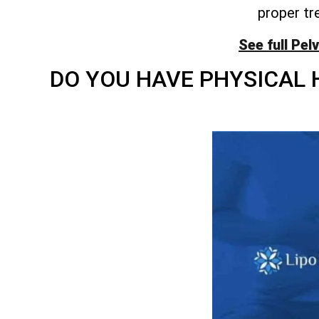
proper tr
See full Pel
DO YOU HAVE PHYSICAL 