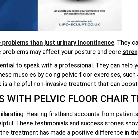
problems than just urinary incontinence
. They ca
e problems may affect your posture and
core
stren
ntial to speak with a professional. They can help yo
hese muscles by doing pelvic floor exercises, such 
is a helpful non-invasive treatment that can boost 
S WITH PELVIC FLOOR CHAIR 
hilarating. Hearing firsthand accounts from patien
helpful. These testimonials and success stories sh
the treatment has made a positive difference in thei