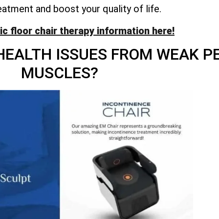
eatment and boost your quality of life.
vic floor chair therapy information here!
HEALTH ISSUES FROM WEAK PE
MUSCLES?