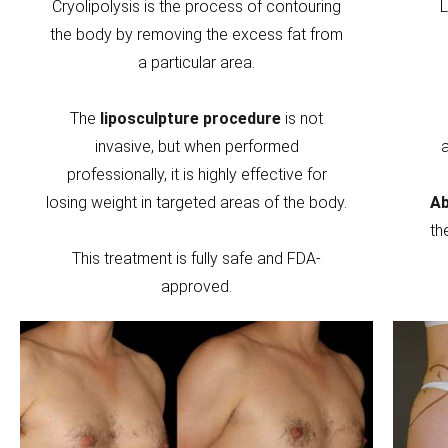
Cryolipolysis is the process of contouring
L
the body by removing the excess fat from
a particular area.
The
liposculpture procedure
is not
invasive, but when performed
professionally, it is highly effective for
losing weight in targeted areas of the body.
Ab
th
This treatment is fully safe and FDA-
approved.