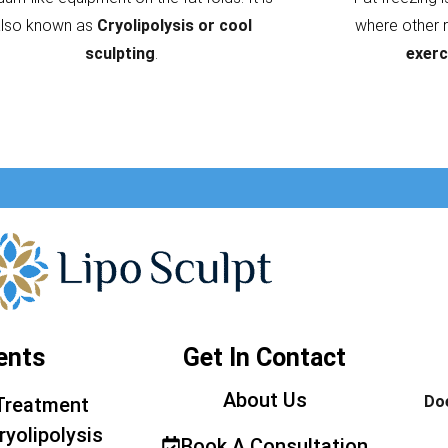
also known as
Cryolipolysis or cool
where other 
sculpting
.
exerc
ents
Get In Contact
About Us
Doe
Treatment
ryolipolysis
Book A Consultation