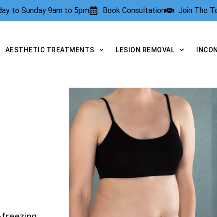
rday to Sunday 9am to 5pm
Book Consultation
Join The 
AESTHETIC TREATMENTS
LESION REMOVAL
INCO
-freezing