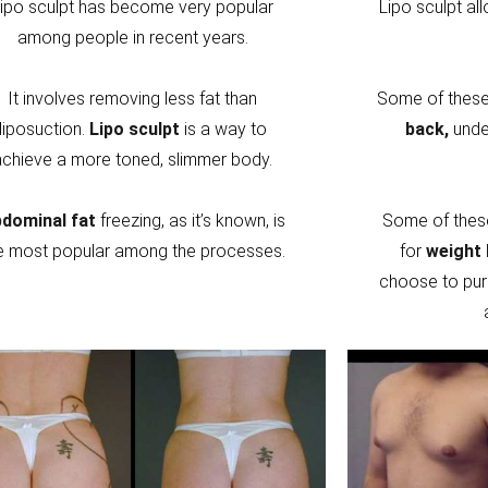
ipo sculpt has become very popular
Lipo sculpt al
among people in recent years.
It involves removing less fat than
Some of these 
liposuction.
Lipo sculpt
is a way to
back,
unde
achieve a more toned, slimmer body.
dominal fat
freezing, as it’s known, is
Some of thes
e most popular among the processes.
for
weight 
choose to pur