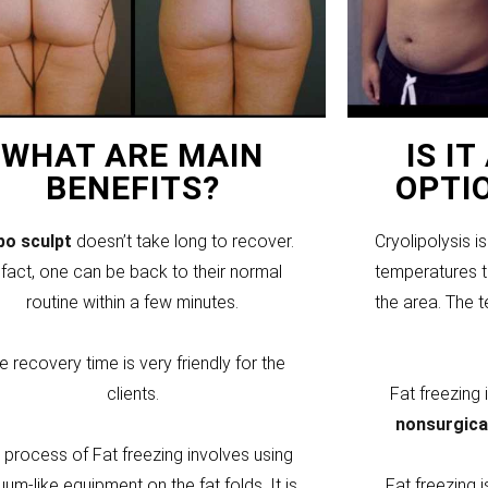
WHAT ARE MAIN
IS I
BENEFITS?
OPTI
ipo sculpt
doesn’t take long to recover.
Cryolipolysis i
 fact, one can be back to their normal
temperatures to
routine within a few minutes.
the area. The 
e recovery time is very friendly for the
clients.
Fat freezing
nonsurgica
 process of Fat freezing involves using
um-like equipment on the fat folds. It is
Fat freezing