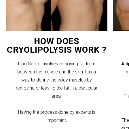
HOW DOES
CRYOLIPOLYSIS WORK ?
Lipo Sculpt involves removing fat from
A l
between the muscle and the skin. It is a
In
way to define the body muscles by
removing or leaving the fat in a particular
area.
Th
Having the process done by experts is
important.
The
vacu