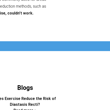
reduction methods, such as
ise, couldn’t work.
Blogs
s Exercise Reduce the Risk of
Diastasis Recti?