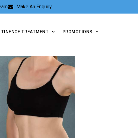
Team
Make An Enquiry
NTINENCE TREATMENT
PROMOTIONS