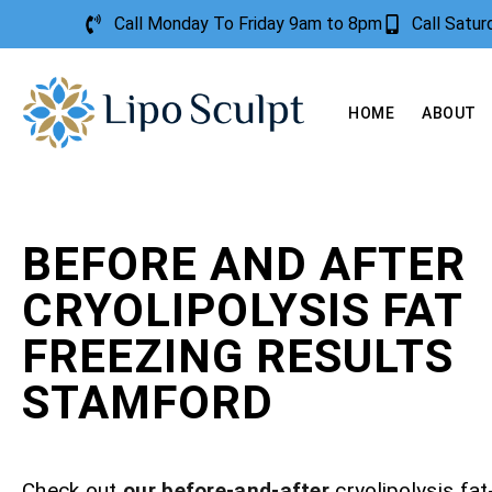
Call Monday To Friday 9am to 8pm
Call Satu
HOME
ABOUT
BEFORE AND AFTER
CRYOLIPOLYSIS FAT
FREEZING RESULTS
STAMFORD
Check out
our before-and-after
cryolipolysis fat