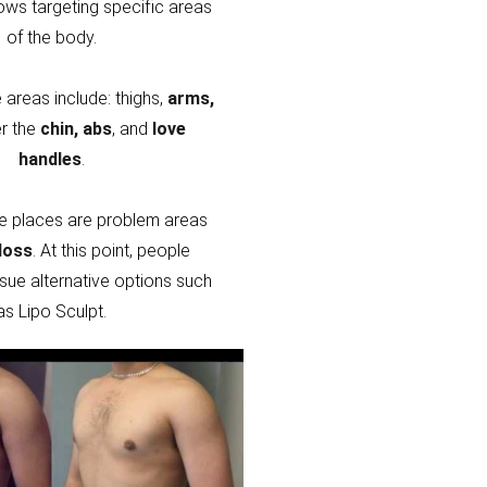
lows targeting specific areas
of the body.
areas include: thighs,
arms,
r the
chin, abs
, and
love
handles
.
e places are problem areas
loss
. At this point, people
sue alternative options such
as Lipo Sculpt.