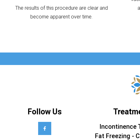
The results of this procedure are clear and
become apparent over time.
Follow Us
Treatm
Incontinence 
Fat Freezing - C