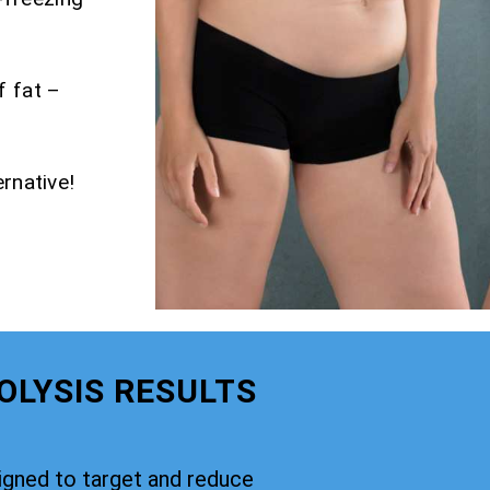
f fat –
rnative!
OLYSIS RESULTS
signed to target and reduce