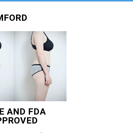
AMFORD
E AND FDA
PPROVED