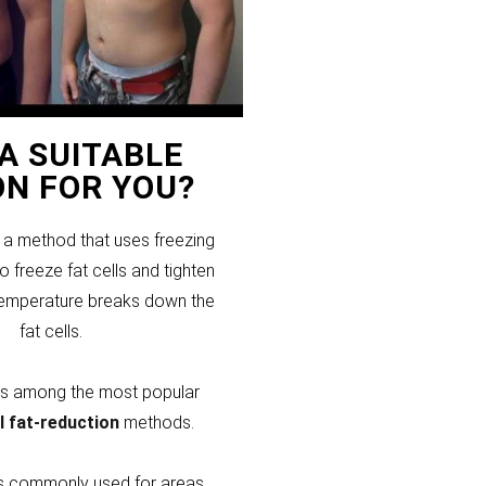
T A SUITABLE
ON FOR YOU?
s a method that uses freezing
 freeze fat cells and tighten
temperature breaks down the
fat cells.
 is among the most popular
l fat-reduction
methods.
 is commonly used for areas