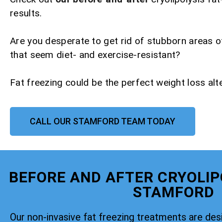
results.
Are you desperate to get rid of stubborn areas o
that seem diet- and exercise-resistant?
Fat freezing could be the perfect weight loss alte
CALL OUR STAMFORD TEAM TODAY
BEFORE AND AFTER CRYOLIP
STAMFORD
Our non-invasive fat freezing treatments are de