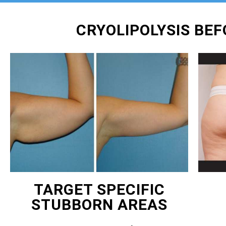
CRYOLIPOLYSIS BE
TARGET SPECIFIC
STUBBORN AREAS