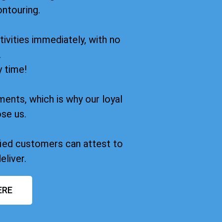
ontouring.
ivities immediately, with no
.
y time!
ments, which is why our loyal
se us.
sfied customers can attest to
eliver.
ERE