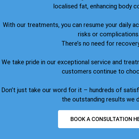
localised fat, enhancing body c
With our treatments, you can resume your daily act
risks or complications
There’s no need for recover
We take pride in our exceptional service and treat
customers continue to choo
Don’t just take our word for it – hundreds of sati
the outstanding results we d
BOOK A CONSULTATION H