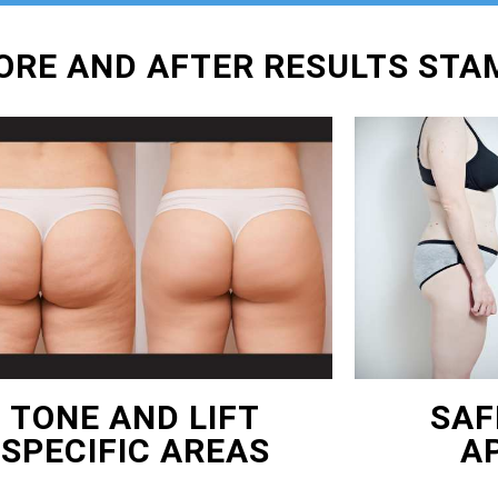
FORE AND AFTER RESULTS ST
TONE AND LIFT
SAF
SPECIFIC AREAS
A