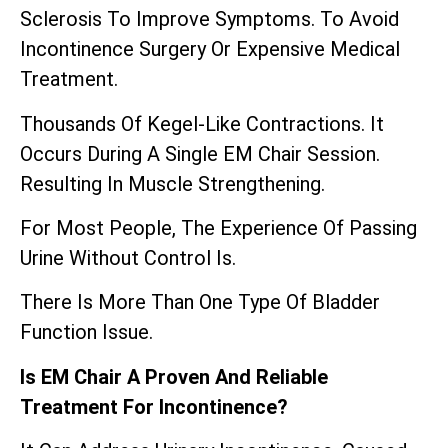
Sclerosis To Improve Symptoms. To Avoid
Incontinence Surgery Or Expensive Medical
Treatment.
Thousands Of Kegel-Like Contractions. It
Occurs During A Single EM Chair Session.
Resulting In Muscle Strengthening.
For Most People, The Experience Of Passing
Urine Without Control Is.
There Is More Than One Type Of Bladder
Function Issue.
Is EM Chair A Proven And Reliable
Treatment For Incontinence?