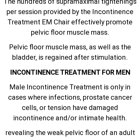
The hundreds of supramaximal tightenings
per session provided by the Incontinence
Treatment EM Chair effectively promote
pelvic floor muscle mass.
Pelvic floor muscle mass, as well as the
bladder, is regained after stimulation.
INCONTINENCE TREATMENT FOR MEN
Male Incontinence Treatment is only in
cases where infections, prostate cancer
cells, or tension have damaged
incontinence and/or intimate health.
revealing the weak pelvic floor of an adult