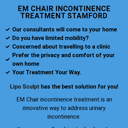
EM CHAIR INCONTINENCE
TREATMENT STAMFORD
Our consultants will come to your home
Do you have limited mobility?
Concerned about travelling to a clinic
Prefer the privacy and comfort of your
own home
Your Treatment Your Way.
Lipo Sculpt
has the best solution for you!
EM Chair incontinence treatment is an
innovative way to address urinary
incontinence.