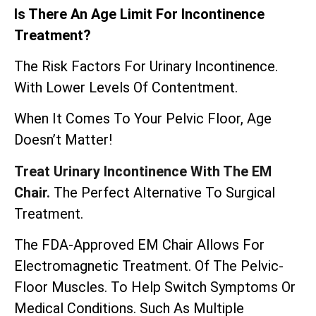
Is There An Age Limit For Incontinence
Treatment?
The Risk Factors For Urinary Incontinence.
With Lower Levels Of Contentment.
When It Comes To Your Pelvic Floor, Age
Doesn’t Matter!
Treat Urinary Incontinence With The EM
Chair.
The Perfect Alternative To Surgical
Treatment.
The
FDA-Approved EM Chair
Allows For
Electromagnetic Treatment. Of The Pelvic-
Floor Muscles. To Help Switch Symptoms Or
Medical Conditions. Such As Multiple