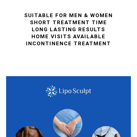
SUITABLE FOR MEN & WOMEN
SHORT TREATMENT TIME
LONG LASTING RESULTS
HOME VISITS AVAILABLE
INCONTINENCE TREATMENT