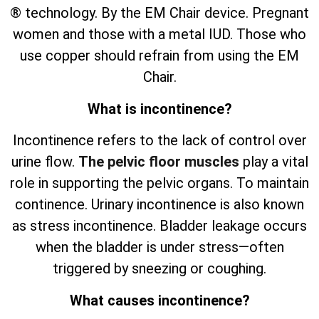
® technology. By the EM Chair device. Pregnant
women and those with a metal IUD. Those who
use copper should refrain from using the EM
Chair.
What is incontinence?
Incontinence refers to the lack of control over
urine flow.
The pelvic floor muscles
play a vital
role in supporting the pelvic organs. To maintain
continence. Urinary incontinence is also known
as stress incontinence. Bladder leakage occurs
when the bladder is under stress—often
triggered by sneezing or coughing.
What causes incontinence?