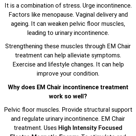
It is a combination of stress. Urge incontinence.
Factors like menopause. Vaginal delivery and
ageing. It can weaken pelvic floor muscles,
leading to urinary incontinence.
Strengthening these muscles through EM Chair
treatment can help alleviate symptoms.
Exercise and lifestyle changes. It can help
improve your condition.
Why does EM Chair incontinence treatment
work so well?
Pelvic floor muscles. Provide structural support
and regulate urinary incontinence. EM Chair
treatment. Uses
High Intensity Focused