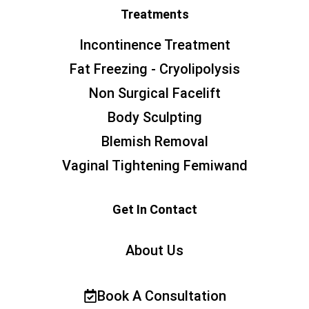
Treatments
Incontinence Treatment
Fat Freezing - Cryolipolysis
Non Surgical Facelift
Body Sculpting
Blemish Removal
Vaginal Tightening Femiwand
Get In Contact
About Us
Book A Consultation