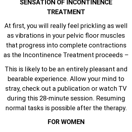
SENSATION OF INCONTINENCE
TREATMENT
At first, you will really feel prickling as well
as vibrations in your pelvic floor muscles
that progress into complete contractions
as the Incontinence Treatment proceeds –
This is likely to be an entirely pleasant and
bearable experience. Allow your mind to
stray, check out a publication or watch TV
during this 28-minute session. Resuming
normal tasks is possible after the therapy.
FOR WOMEN