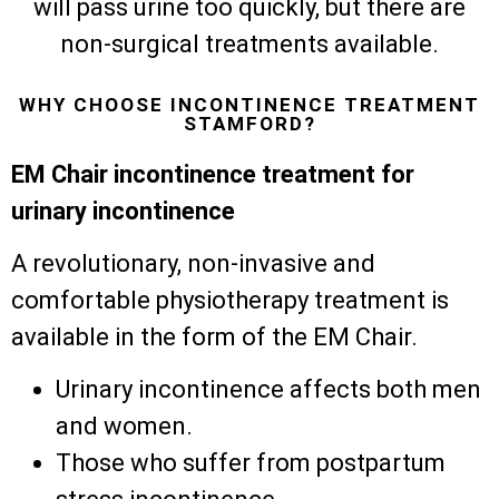
will pass urine too quickly, but there are
non-surgical treatments available.
WHY CHOOSE INCONTINENCE TREATMENT
STAMFORD?
EM Chair incontinence treatment for
urinary incontinence
A revolutionary, non-invasive and
comfortable physiotherapy treatment is
available in the form of the EM Chair.
Urinary incontinence affects both men
and women.
Those who suffer from postpartum