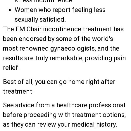
stress incontinence.
Women who report feeling less
sexually satisfied.
The EM Chair incontinence treatment has
been endorsed by some of the world’s
most renowned gynaecologists, and the
results are truly remarkable, providing pain
relief.
Best of all, you can go home right after
treatment.
See advice from a healthcare professional
before proceeding with treatment options,
as they can review your medical history.