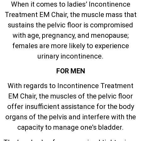
When it comes to ladies’ Incontinence
Treatment EM Chair, the muscle mass that
sustains the pelvic floor is compromised
with age, pregnancy, and menopause;
females are more likely to experience
urinary incontinence.
FOR MEN
With regards to Incontinence Treatment
EM Chair, the muscles of the pelvic floor
offer insufficient assistance for the body
organs of the pelvis and interfere with the
capacity to manage one’s bladder.