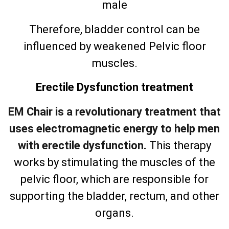
male
Therefore, bladder control can be
influenced by weakened Pelvic floor
muscles.
Erectile Dysfunction treatment
EM Chair is a revolutionary treatment that
uses electromagnetic energy to help men
with erectile dysfunction.
This therapy
works by stimulating the muscles of the
pelvic floor, which are responsible for
supporting the bladder, rectum, and other
organs.