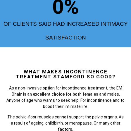
0
%
OF CLIENTS SAID HAD INCREASED INTIMACY
SATISFACTION
WHAT MAKES INCONTINENCE
TREATMENT STAMFORD SO GOOD?
As a non-invasive option for incontinence treatment, the
EM
Chair is an excellent choice for both females and
males.
Anyone of age who wants to seek help. For incontinence and to
boost their intimate life.
The pelvic-floor muscles cannot support the pelvic organs. As
a result of ageing, childbirth, or menopause. Or many other
factors.