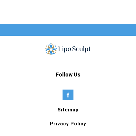
Follow Us
Sitemap
Privacy Policy