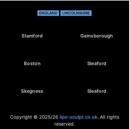
ENGLAND
LINCOLNSHIRE
Stamford
Gainsborough
Boston
Sleaford
Skegness
Sleaford
Copyright © 2025/26
lipo-sculpt.co.uk
. All rights
reserved.