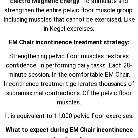
Electro Magnetic Energy
. To stimulate and
strengthen the entire pelvic floor muscle group.
Including muscles that cannot be exercised. Like
in Kegel exercises.
EM Chair incontinence treatment strategy:
Strengthening pelvic floor muscles restores
confidence. In performing daily tasks. Each 28-
minute session. In the comfortable EM Chair.
Incontinence treatment generates thousands of
supramaximal contractions. Of the pelvic floor
muscles.
It is equivalent to 11,000 pelvic floor exercises.
What to expect during EM Chair incontinence