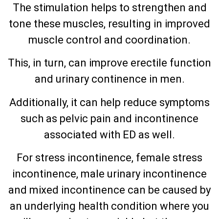
The stimulation helps to strengthen and
tone these muscles, resulting in improved
muscle control and coordination.
This, in turn, can improve erectile function
and urinary continence in men.
Additionally, it can help reduce symptoms
such as pelvic pain and incontinence
associated with ED as well.
For stress incontinence, female stress
incontinence, male urinary incontinence
and mixed incontinence can be caused by
an underlying health condition where you