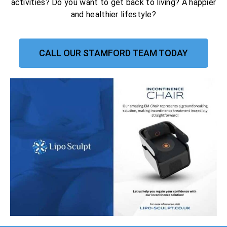
activities? Do you want to get back to living? A happier
and healthier lifestyle?
CALL OUR STAMFORD TEAM TODAY