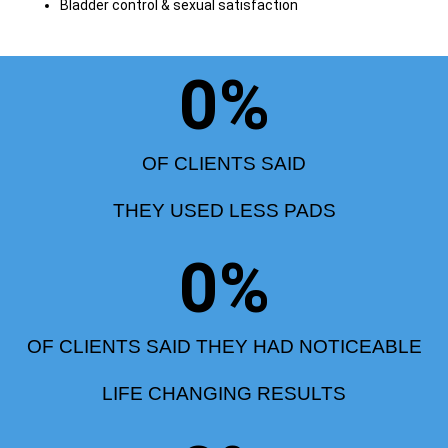
Bladder control & sexual satisfaction
0
%
OF CLIENTS SAID
THEY USED LESS PADS
0
%
OF CLIENTS SAID THEY HAD NOTICEABLE
LIFE CHANGING RESULTS