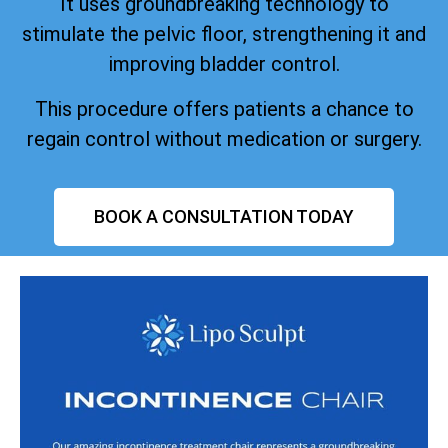
It uses groundbreaking technology to
stimulate the pelvic floor, strengthening it and
improving bladder control.
This procedure offers patients a chance to
regain control without medication or surgery.
BOOK A CONSULTATION TODAY