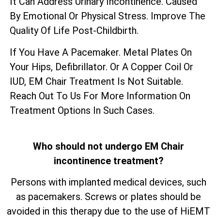
It Can Address Urinary Incontinence. Caused
By Emotional Or Physical Stress. Improve The
Quality Of Life Post-Childbirth.
If You Have A Pacemaker. Metal Plates On
Your Hips, Defibrillator. Or A Copper Coil Or
IUD, EM Chair Treatment Is Not Suitable.
Reach Out To Us For More Information On
Treatment Options In Such Cases.
Who should not undergo EM Chair
incontinence treatment?
Persons with implanted medical devices, such
as pacemakers. Screws or plates should be
avoided in this therapy due to the use of HiEMT