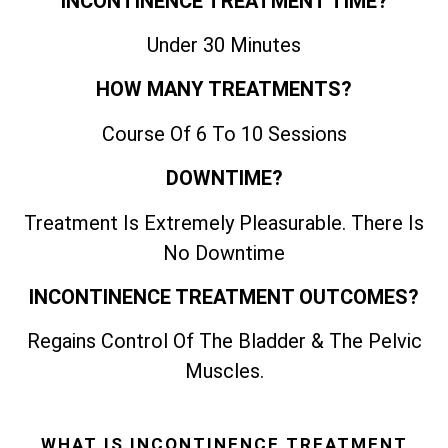
INCONTINENCE TREATMENT TIME?
Under 30 Minutes
HOW MANY TREATMENTS?
Course Of 6 To 10 Sessions
DOWNTIME?
Treatment Is Extremely Pleasurable. There Is
No Downtime
INCONTINENCE TREATMENT OUTCOMES?
Regains Control Of The Bladder & The Pelvic
Muscles.
WHAT IS INCONTINENCE TREATMENT