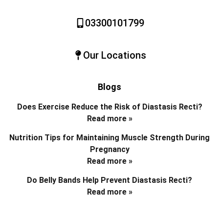
03300101799
Our Locations
Blogs
Does Exercise Reduce the Risk of Diastasis Recti?
Read more »
Nutrition Tips for Maintaining Muscle Strength During
Pregnancy
Read more »
Do Belly Bands Help Prevent Diastasis Recti?
Read more »