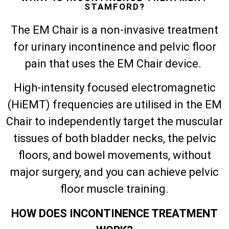
STAMFORD?
The EM Chair is a non-invasive treatment
for urinary incontinence and pelvic floor
pain that uses the EM Chair device.
High-intensity focused electromagnetic
(HiEMT) frequencies are utilised in the EM
Chair to independently target the muscular
tissues of both bladder necks, the pelvic
floors, and bowel movements, without
major surgery, and you can achieve pelvic
floor muscle training.
HOW DOES INCONTINENCE TREATMENT