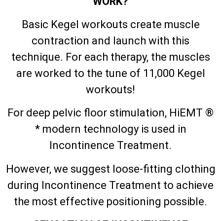
WORK?
Basic Kegel workouts create muscle
contraction and launch with this
technique. For each therapy, the muscles
are worked to the tune of 11,000 Kegel
workouts!
For deep pelvic floor stimulation, HiEMT ®
* modern technology is used in
Incontinence Treatment.
However, we suggest loose-fitting clothing
during Incontinence Treatment to achieve
the most effective positioning possible.