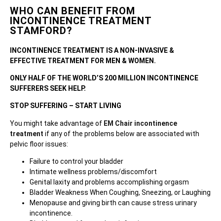
WHO CAN BENEFIT FROM
INCONTINENCE TREATMENT
STAMFORD?
INCONTINENCE TREATMENT IS A NON-INVASIVE &
EFFECTIVE TREATMENT FOR MEN & WOMEN.
ONLY HALF OF THE WORLD’S 200 MILLION INCONTINENCE
SUFFERERS SEEK HELP.
STOP SUFFERING – START LIVING
You might take advantage of
EM Chair incontinence
treatment
if any of the problems below are associated with
pelvic floor issues:
Failure to control your bladder
Intimate wellness problems/discomfort
Genital laxity and problems accomplishing orgasm
Bladder Weakness When Coughing, Sneezing, or Laughing
Menopause and giving birth can cause stress urinary
incontinence.