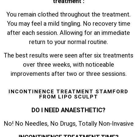
treatment :
You remain clothed throughout the treatment.
You may feel a mild tingling. No recovery time
after each session. Allowing for an immediate
return to your normal routine.
The best results were seen after six treatments
over three weeks, with noticeable
improvements after two or three sessions.
INCONTINENCE TREATMENT STAMFORD
FROM LIPO SCULPT
DO I NEED ANAESTHETIC?
No! No Needles, No Drugs, Totally Non-Invasive