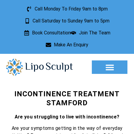
Call Monday To Friday 9am to 8pm
Call Saturday to Sunday 9am to 5pm
Book Consultation
Join The Team
Make An Enquiry
Aesthetic Treatments
Lesion Removal
Incontinence Treatment
INCONTINENCE TREATMENT
STAMFORD
Are you struggling to live with incontinence?
Are your symptoms getting in the way of everyday