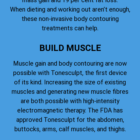
mass gain and 19 per cent fat loss.
When dieting and working out aren’t enough,
these non-invasive body contouring
treatments can help.
BUILD MUSCLE
Muscle gain and body contouring are now
possible with Tonesculpt, the first device
of its kind. Increasing the size of existing
muscles and generating new muscle fibres
are both possible with high-intensity
electromagnetic therapy. The FDA has
approved Tonesculpt for the abdomen,
buttocks, arms, calf muscles, and thighs.