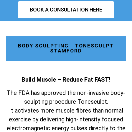
BOOK A CONSULTATION HERE
BODY SCULPTING - TONESCULPT
STAMFORD
Build Muscle – Reduce Fat FAST!
The FDA has approved the non-invasive body-
sculpting procedure Tonesculpt.
It activates more muscle fibres than normal
exercise by delivering high-intensity focused
electromagnetic energy pulses directly to the