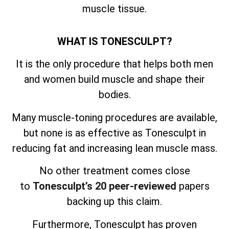
muscle tissue.
WHAT IS TONESCULPT?
It is the only procedure that helps both men
and women build muscle and shape their
bodies.
Many muscle-toning procedures are available,
but none is as effective as Tonesculpt in
reducing fat and increasing lean muscle mass.
No other treatment comes close
to
Tonesculpt’s 20 peer-reviewed
papers
backing up this claim.
Furthermore, Tonesculpt has proven