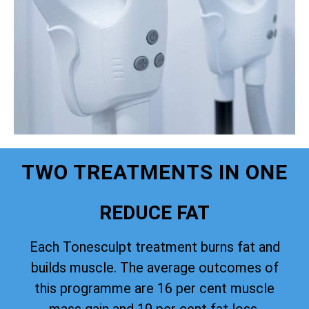
TWO TREATMENTS IN ONE
REDUCE FAT
Each Tonesculpt treatment burns fat and
builds muscle. The average outcomes of
this programme are 16 per cent muscle