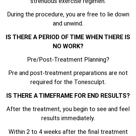
strenuous exercise regimen.
During the procedure, you are free to lie down
and unwind.
IS THERE A PERIOD OF TIME WHEN THERE IS
NO WORK?
Pre/Post-Treatment Planning?
Pre and post-treatment preparations are not
required for the Tonesculpt.
IS THERE A TIMEFRAME FOR END RESULTS?
After the treatment, you begin to see and feel
results immediately.
Within 2 to 4 weeks after the final treatment