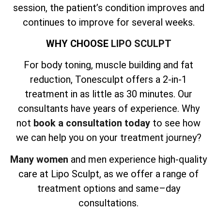
session, the patient’s condition improves and
continues to improve for several weeks.
WHY CHOOSE
LIPO SCULPT
For body toning, muscle building and fat
reduction, Tonesculpt offers a 2-in-1
treatment in as little as 30 minutes. Our
consultants have years of experience. Why
not
book a consultation today
to see how
we can help you on your treatment journey?
Many women
and men experience high-quality
care at Lipo Sculpt, as we offer a range of
treatment options and same–day
consultations.