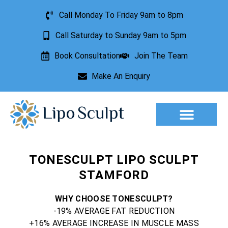
Call Monday To Friday 9am to 8pm
Call Saturday to Sunday 9am to 5pm
Book Consultation
Join The Team
Make An Enquiry
Aesthetic Treatments
Lesion Removal
Incontinence Treatment
TONESCULPT LIPO SCULPT
STAMFORD
WHY CHOOSE TONESCULPT?
-19% AVERAGE FAT REDUCTION
+16% AVERAGE INCREASE IN MUSCLE MASS