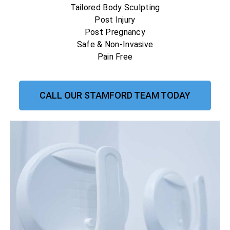
Tailored Body Sculpting
Post Injury
Post Pregnancy
Safe & Non-Invasive
Pain Free
CALL OUR STAMFORD TEAM TODAY