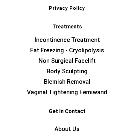
Privacy Policy
Treatments
Incontinence Treatment
Fat Freezing - Cryolipolysis
Non Surgical Facelift
Body Sculpting
Blemish Removal
Vaginal Tightening Femiwand
Get In Contact
About Us