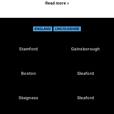
Read more »
ENGLAND
LINCOLNSHIRE
Stamford
Gainsborough
Boston
Sleaford
Skegness
Sleaford