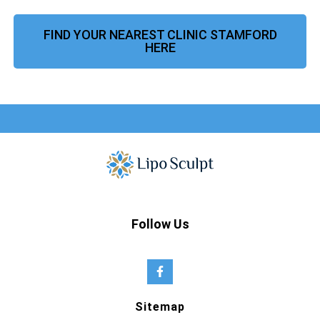
FIND YOUR NEAREST CLINIC STAMFORD
HERE
Follow Us
Sitemap