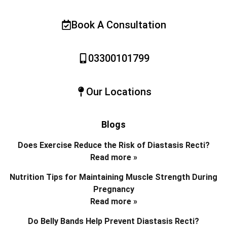
Book A Consultation
03300101799
Our Locations
Blogs
Does Exercise Reduce the Risk of Diastasis Recti?
Read more »
Nutrition Tips for Maintaining Muscle Strength During
Pregnancy
Read more »
Do Belly Bands Help Prevent Diastasis Recti?