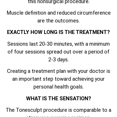
this nonsurgical procedure.
Muscle definition and reduced circumference
are the outcomes.
EXACTLY HOW LONG IS THE TREATMENT?
Sessions last 20-30 minutes, with a minimum
of four sessions spread out over a period of
2-3 days.
Creating a treatment plan with your doctor is
an important step toward achieving your
personal health goals.
WHAT IS THE SENSATION?
The Tonesculpt procedure is comparable to a