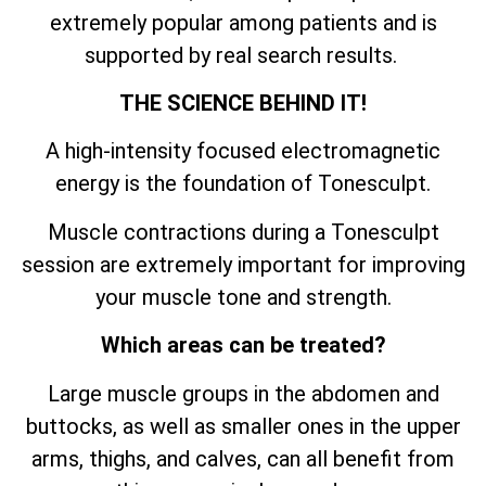
extremely popular among patients and is
supported by real search results.
THE SCIENCE BEHIND IT!
A high-intensity focused electromagnetic
energy is the foundation of Tonesculpt.
Muscle contractions during a Tonesculpt
session are extremely important for improving
your muscle tone and strength.
Which areas can be treated?
Large muscle groups in the abdomen and
buttocks, as well as smaller ones in the upper
arms, thighs, and calves, can all benefit from