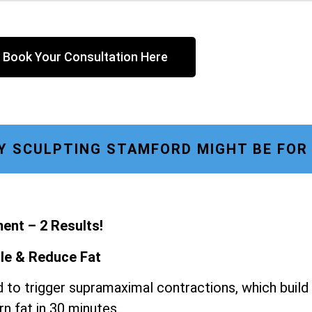
Book Your Consultation Here
 SCULPTING STAMFORD MIGHT BE FOR
ent – 2 Results!
le & Reduce Fat
 to trigger supramaximal contractions, which build
n fat in 30 minutes.