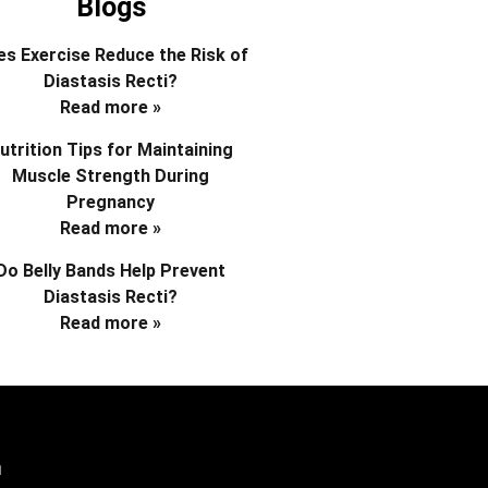
Blogs
s Exercise Reduce the Risk of
Diastasis Recti?
Read more »
utrition Tips for Maintaining
Muscle Strength During
Pregnancy
Read more »
Do Belly Bands Help Prevent
Diastasis Recti?
Read more »
d