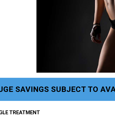
UGE SAVINGS SUBJECT TO AVA
NGLE TREATMENT