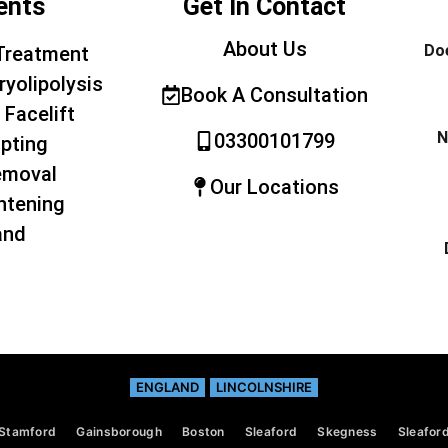
ents
Get In Contact
About Us
Doe
Treatment
ryolipolysis
Book A Consultation
 Facelift
N
03300101799
pting
emoval
Our Locations
htening
and
ENGLAND
LINCOLNSHIRE
Stamford
Gainsborough
Boston
Sleaford
Skegness
Sleafor