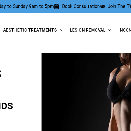
rday to Sunday 9am to 5pm
Book Consultation
Join The 
AESTHETIC TREATMENTS
LESION REMOVAL
INCO
S
NDS