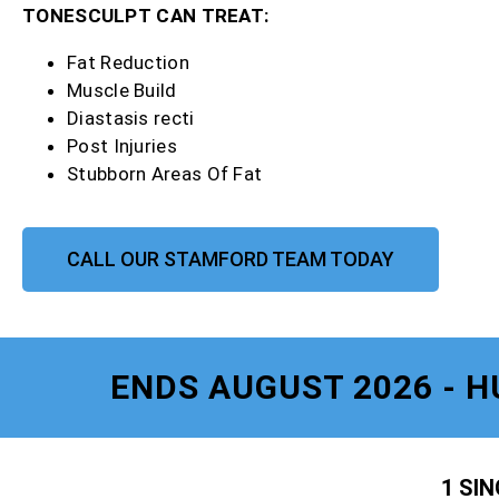
TONESCULPT CAN TREAT:
Fat Reduction
Muscle Build
Diastasis recti
Post Injuries
Stubborn Areas Of Fat
CALL OUR STAMFORD TEAM TODAY
ENDS AUGUST 2026 - H
1 SI