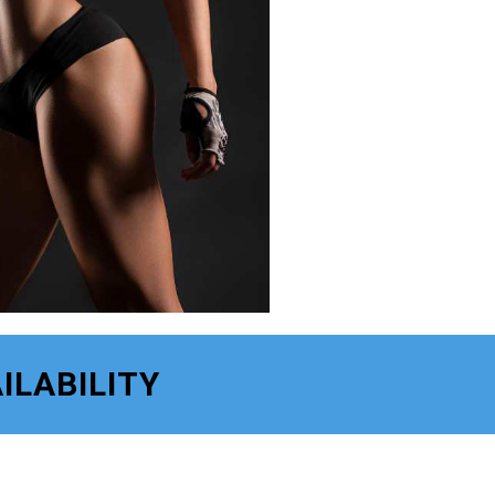
ILABILITY