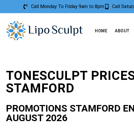
Call Monday To Friday 9am to 8pm
Call Satu
HOME
ABOUT
TONESCULPT PRICE
STAMFORD
PROMOTIONS STAMFORD E
AUGUST 2026