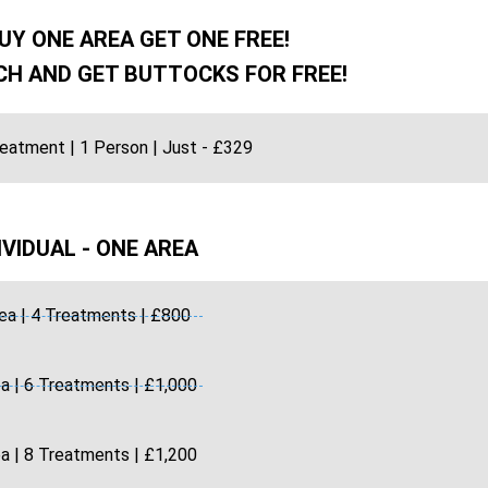
UY ONE AREA GET ONE FREE!
H AND GET BUTTOCKS FOR FREE!
reatment | 1 Person | Just - £329
IVIDUAL - ONE AREA
ea | 4 Treatments | £800
a | 6 Treatments | £1,000
a | 8 Treatments | £1,200