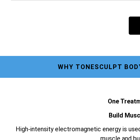
WHY TONESCULPT BODY
One Treatm
Build Musc
High-intensity electromagnetic energy is used
muscle and bur