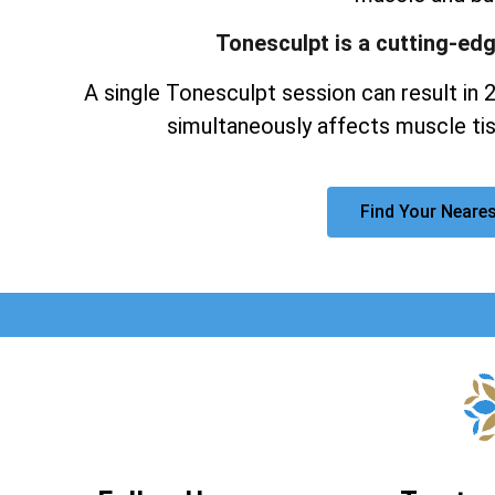
Tonesculpt is a cutting-ed
A single Tonesculpt session can result in 
simultaneously affects muscle tis
Find Your Neares