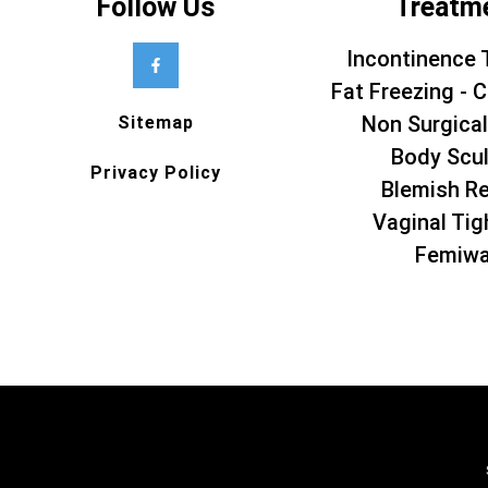
Follow Us
Treatm
Incontinence 
Fat Freezing - C
Non Surgical
Sitemap
Body Scul
Privacy Policy
Blemish R
Vaginal Tig
Femiw