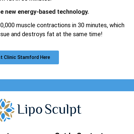
ge new energy-based technology.
20,000 muscle contractions in 30 minutes, which
sue and destroys fat at the same time!
t Clinic Stamford Here