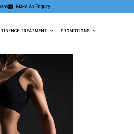
Team
Make An Enquiry
NTINENCE TREATMENT
PROMOTIONS