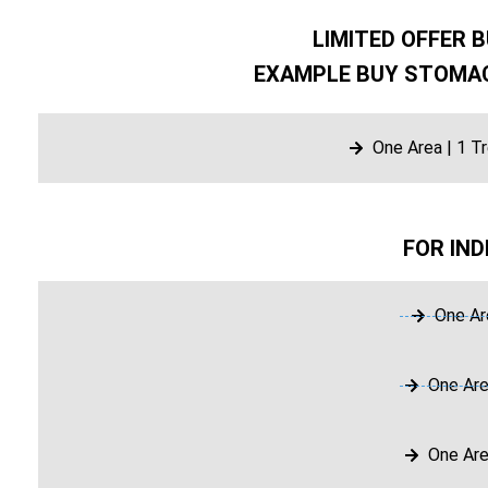
LIMITED OFFER B
EXAMPLE BUY STOMAC
One Area | 1 T
FOR IND
One Ar
One Are
One Are