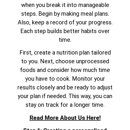
when you break it into manageable
steps. Begin by making meal plans.
Also, keep a record of your progress.
Each step builds better habits over
time.
First, create a nutrition plan tailored
to you. Next, choose unprocessed
foods and consider how much time
you have to cook. Monitor your
results closely and be ready to adjust
your plan if needed. This way, you can
stay on track for a longer time.
Read More About Us Here!