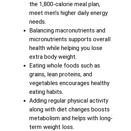
the 1,800-calorie meal plan,
meet men’s higher daily energy
needs.
Balancing macronutrients and
micronutrients supports
overall
health while helping you lose
extra body weight
.
Eating whole foods such as
grains, lean proteins, and
vegetables encourages healthy
eating habits.
Adding regular physical activity
along with
diet changes boosts
metabolism and helps with long-
term weight loss
.