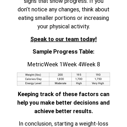
signs that show progress. If you
don’t notice any changes, think about
eating smaller portions or increasing
your physical activity.
Speak to our team today!
Sample Progress Table:
MetricWeek 1Week 4Week 8
Weight (lbs)
200
195
190
Calories/Day
1,800
1,700
1,750
Energy Level
Moderate
High
Very High
Keeping track of these factors can
help you make better decisions and
achieve better results.
In conclusion, starting a weight-loss