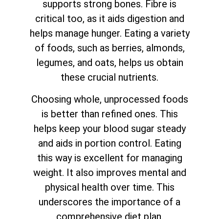
supports strong bones. Fibre is
critical too, as it aids digestion and
helps manage hunger. Eating a variety
of foods, such as berries, almonds,
legumes, and oats, helps us obtain
these crucial nutrients.
Choosing whole, unprocessed foods
is better than refined ones. This
helps keep your blood sugar steady
and aids in portion control. Eating
this way is excellent for managing
weight. It also improves mental and
physical health over time. This
underscores the importance of a
comprehensive diet plan.