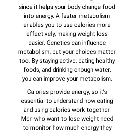
since it helps your body change food
into energy. A faster metabolism
enables you to use calories more
effectively, making weight loss
easier. Genetics can influence
metabolism, but your choices matter
too. By staying active, eating healthy
foods, and drinking enough water,
you can improve your metabolism.
Calories provide energy, so it’s
essential to understand how eating
and using calories work together.
Men who want to lose weight need
to monitor how much energy they