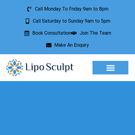
Call Monday To Friday 9am to 8pm
Call Saturday to Sunday 9am to 5pm
Book Consultation
Join The Team
Make An Enquiry
Aesthetic Treatments
Lesion Removal
Incontinence Treatment