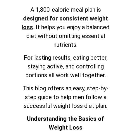
A 1,800-calorie meal plan is
designed for consistent weight
loss
. It helps you enjoy a balanced
diet without omitting essential
nutrients.
For lasting results, eating better,
staying active, and controlling
portions all work well together.
This blog offers an easy, step-by-
step guide to help men follow a
successful weight loss diet plan.
Understanding the Basics of
Weight Loss