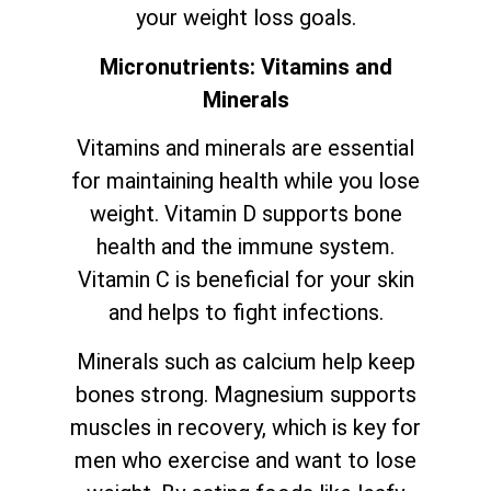
your weight loss goals.
Micronutrients: Vitamins and
Minerals
Vitamins and minerals are essential
for maintaining health while you lose
weight. Vitamin D supports bone
health and the immune system.
Vitamin C is beneficial for your skin
and helps to fight infections.
Minerals such as calcium help keep
bones strong. Magnesium supports
muscles in recovery, which is key for
men who exercise and want to lose