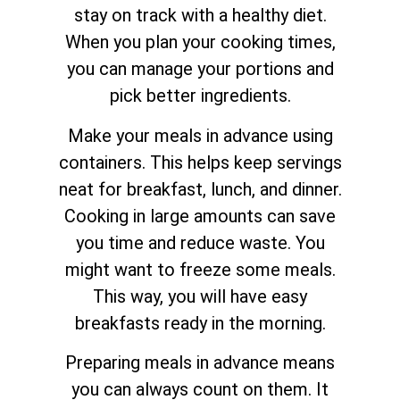
stay on track with a healthy diet.
When you plan your cooking times,
you can manage your portions and
pick better ingredients.
Make your meals in advance using
containers. This helps keep servings
neat for breakfast, lunch, and dinner.
Cooking in large amounts can save
you time and reduce waste. You
might want to freeze some meals.
This way, you will have easy
breakfasts ready in the morning.
Preparing meals in advance means
you can always count on them. It