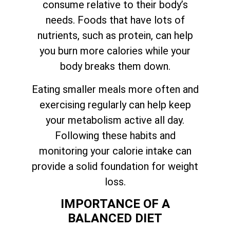
consume relative to their body’s
needs. Foods that have lots of
nutrients, such as protein, can help
you burn more calories while your
body breaks them down.
Eating smaller meals more often and
exercising regularly can help keep
your metabolism active all day.
Following these habits and
monitoring your calorie intake can
provide a solid foundation for weight
loss.
IMPORTANCE OF A
BALANCED DIET