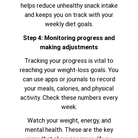
helps reduce unhealthy snack intake
and keeps you on track with your
weekly diet goals.
Step 4: Monitoring progress and
making adjustments
Tracking your progress is vital to
reaching your weight-loss goals. You
can use apps or journals to record
your meals, calories, and physical
activity. Check these numbers every
week.
Watch your weight, energy, and
mental health. These are the key