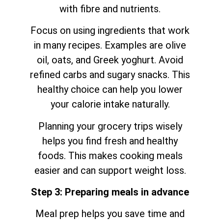
with fibre and nutrients.
Focus on using ingredients that work
in many recipes. Examples are olive
oil, oats, and Greek yoghurt. Avoid
refined carbs and sugary snacks. This
healthy choice can help you lower
your calorie intake naturally.
Planning your grocery trips wisely
helps you find fresh and healthy
foods. This makes cooking meals
easier and can support weight loss.
Step 3: Preparing meals in advance
Meal prep helps you save time and