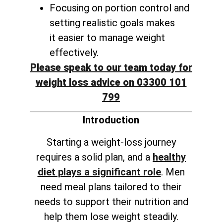
Focusing on portion control and
setting realistic goals makes
it
easier to manage weight
effectively
.
Please speak to our team today for
weight loss advice on 03300 101
799
Introduction
Starting a weight-loss journey
requires a solid plan, and a
healthy
diet plays a significant role
. Men
need meal plans tailored to their
needs to support their nutrition and
help them lose weight steadily.