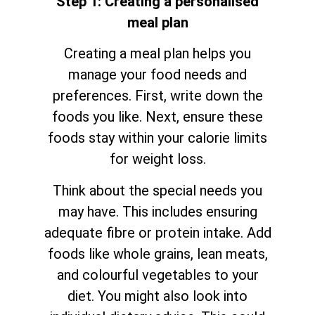
Step 1: Creating a personalised
meal plan
Creating a meal plan helps you
manage your food needs and
preferences. First, write down the
foods you like. Next, ensure these
foods stay within your calorie limits
for weight loss.
Think about the special needs you
may have. This includes ensuring
adequate fibre or protein intake. Add
foods like whole grains, lean meats,
and colourful vegetables to your
diet. You might also look into