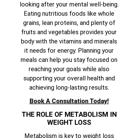
looking after your mental well-being.
Eating nutritious foods like whole
grains, lean proteins, and plenty of
fruits and vegetables provides your
body with the vitamins and minerals
it needs for energy. Planning your
meals can help you stay focused on
reaching your goals while also
supporting your overall health and
achieving long-lasting results.
Book A Consultation Today!
THE ROLE OF METABOLISM IN
WEIGHT LOSS
Metabolism is key to weight loss