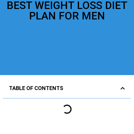
BEST WEIGHT LOSS DIET
PLAN FOR MEN
TABLE OF CONTENTS