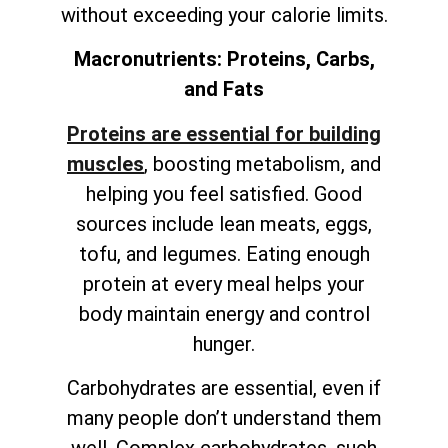
without exceeding your calorie limits.
Macronutrients: Proteins, Carbs,
and Fats
Proteins are essential for building
muscles
, boosting metabolism, and
helping you feel satisfied. Good
sources include lean meats, eggs,
tofu, and legumes. Eating enough
protein at every meal helps your
body maintain energy and control
hunger.
Carbohydrates are essential, even if
many people don’t understand them