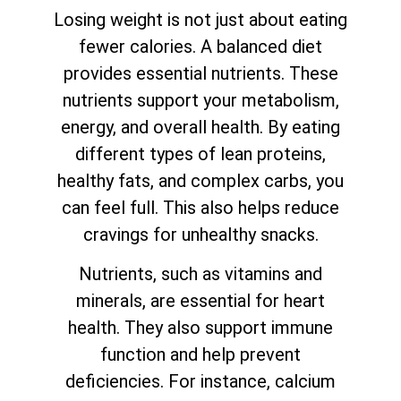
Losing weight is not just about eating
fewer calories. A balanced diet
provides essential nutrients. These
nutrients support your metabolism,
energy, and overall health. By eating
different types of lean proteins,
healthy fats, and complex carbs, you
can feel full. This also helps reduce
cravings for unhealthy snacks.
Nutrients, such as vitamins and
minerals, are essential for heart
health. They also support immune
function and help prevent
deficiencies. For instance, calcium