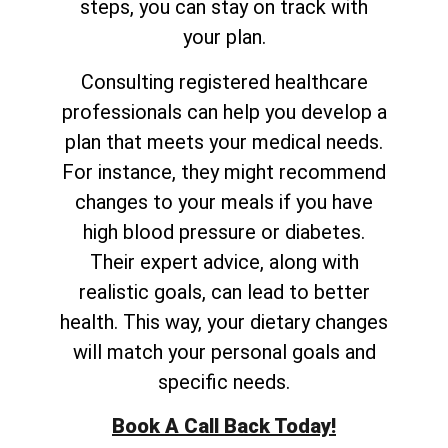
steps, you can stay on track with
your plan.
Consulting registered healthcare
professionals can help you develop a
plan that meets your medical needs.
For instance, they might recommend
changes to your meals if you have
high blood pressure or diabetes.
Their expert advice, along with
realistic goals, can lead to better
health. This way, your dietary changes
will match your personal goals and
specific needs.
Book A Call Back Today!