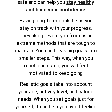
safe and can help you
stay healthy
and build your confidence
.
Having long-term goals helps you
stay on track with your progress.
They also prevent you from using
extreme methods that are tough to
maintain. You can break big goals into
smaller steps. This way, when you
reach each step, you will feel
motivated to keep going.
Realistic goals take into account
your age, activity level, and calorie
needs. When you set goals just for
yourself, it can help you avoid feeling