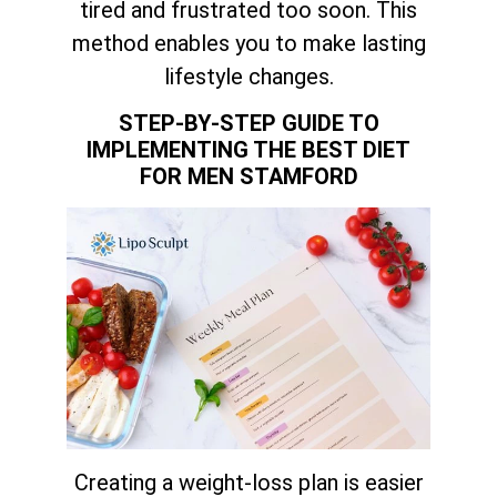
tired and frustrated too soon. This
method enables you to make lasting
lifestyle changes.
STEP-BY-STEP GUIDE TO
IMPLEMENTING THE BEST DIET
FOR MEN STAMFORD
Creating a weight-loss plan is easier