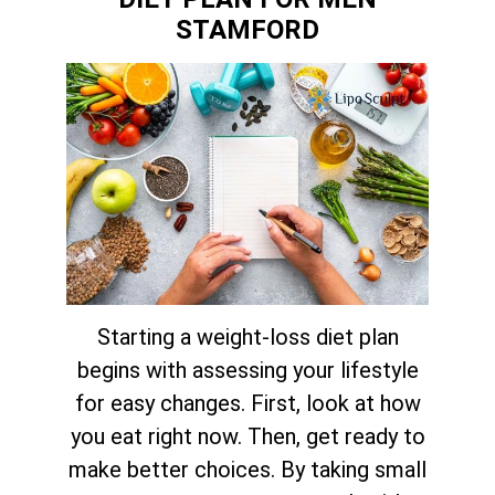
STAMFORD
Starting a weight-loss diet plan
begins with assessing your lifestyle
for easy changes. First, look at how
you eat right now. Then, get ready to
make better choices. By taking small