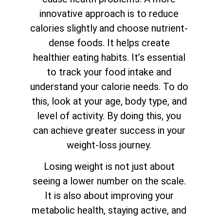
innovative approach is to reduce
calories slightly and choose nutrient-
dense foods. It helps create
healthier eating habits. It’s essential
to track your food intake and
understand your calorie needs. To do
this, look at your age, body type, and
level of activity. By doing this, you
can achieve greater success in your
weight-loss journey.
Losing weight is not just about
seeing a lower number on the scale.
It is also about improving your
metabolic health, staying active, and