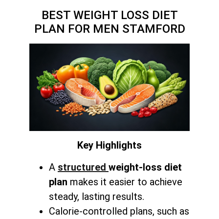
BEST WEIGHT LOSS DIET
PLAN FOR MEN STAMFORD
Key Highlights
A
structured
weight-loss diet
plan
makes it easier to achieve
steady, lasting results.
Calorie-controlled plans, such as