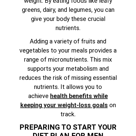
weight. By eating foods like leafy
greens, dairy, and legumes, you can
give your body these crucial
nutrients.
Adding a variety of fruits and
vegetables to your meals provides a
range of micronutrients. This mix
supports your metabolism and
reduces the risk of missing essential
nutrients. It allows you to
achieve
health benefits while
keeping your weight-loss goals
on
track
.
PREPARING TO START YOUR
DIET PLAN FOR MEN