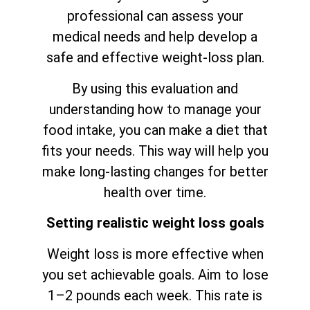
professional can assess your
medical needs and help develop a
safe and effective weight-loss plan.
By using this evaluation and
understanding how to manage your
food intake, you can make a diet that
fits your needs. This way will help you
make long-lasting changes for better
health over time.
Setting realistic weight loss goals
Weight loss is more effective when
you set achievable goals. Aim to lose
1–2 pounds each week. This rate is