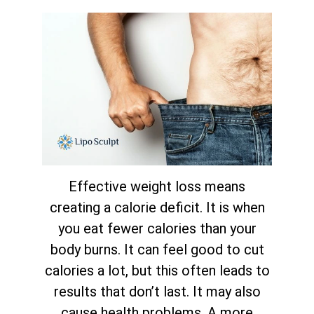
Effective weight loss means
creating a calorie deficit. It is when
you eat fewer calories than your
body burns. It can feel good to cut
calories a lot, but this often leads to
results that don’t last. It may also
cause health problems. A more