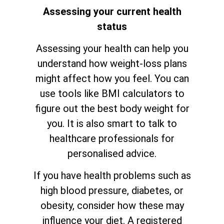
Assessing your current health
status
Assessing your health can help you
understand how weight-loss plans
might affect how you feel. You can
use tools like BMI calculators to
figure out the best body weight for
you. It is also smart to talk to
healthcare professionals for
personalised advice.
If you have health problems such as
high blood pressure, diabetes, or
obesity, consider how these may
influence your diet. A registered