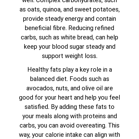
well. Complex carbohydrates, such
as oats, quinoa, and sweet potatoes,
provide steady energy and contain
beneficial fibre. Reducing refined
carbs, such as white bread, can help
keep your blood sugar steady and
support weight loss.
Healthy fats play a key role in a
balanced diet. Foods such as
avocados, nuts, and olive oil are
good for your heart and help you feel
satisfied. By adding these fats to
your meals along with proteins and
carbs, you can avoid overeating. This
way, your calorie intake can align with