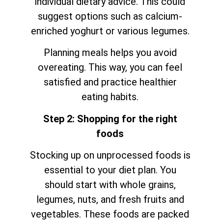
individual dietary advice. This could
suggest options such as calcium-
enriched yoghurt or various legumes.
Planning meals helps you avoid
overeating. This way, you can feel
satisfied and practice healthier
eating habits.
Step 2: Shopping for the right
foods
Stocking up on unprocessed foods is
essential to your diet plan. You
should start with whole grains,
legumes, nuts, and fresh fruits and
vegetables. These foods are packed