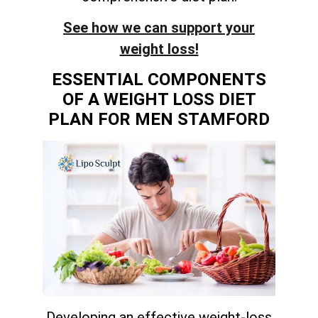
See how we can support your
weight loss!
ESSENTIAL COMPONENTS
OF A WEIGHT LOSS DIET
PLAN FOR MEN STAMFORD
Developing an effective weight-loss