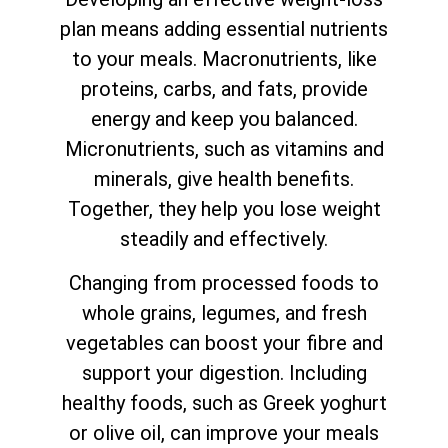
plan means adding essential nutrients
to your meals. Macronutrients, like
proteins, carbs, and fats, provide
energy and keep you balanced.
Micronutrients, such as vitamins and
minerals, give health benefits.
Together, they help you lose weight
steadily and effectively.
Changing from processed foods to
whole grains, legumes, and fresh
vegetables can boost your fibre and
support your digestion. Including
healthy foods, such as Greek yoghurt
or olive oil, can improve your meals