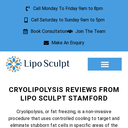
Call Monday To Friday 9am to 8pm
Call Saturday to Sunday 9am to 5pm
Book Consultation
Join The Team
Make An Enquiry
Aesthetic Treatments
Lesion Removal
Incontinence Treatment
CRYOLIPOLYSIS REVIEWS FROM
LIPO SCULPT STAMFORD
Cryolipolysis, or fat freezing, is a non-invasive
procedure that uses controlled cooling to target and
eliminate stubborn fat cells in specific areas of the