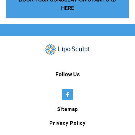
HERE
Follow Us
Sitemap
Privacy Policy