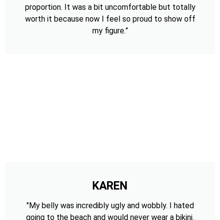
proportion. It was a bit uncomfortable but totally
worth it because now I feel so proud to show off
my figure.”
KAREN
"My belly was incredibly ugly and wobbly. I hated
going to the beach and would never wear a bikini.