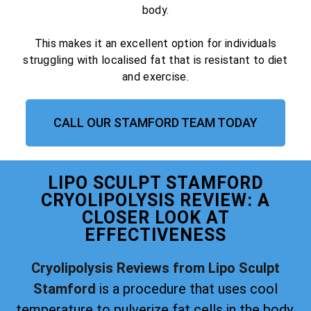
body.
This makes it an excellent option for individuals
struggling with localised fat that is resistant to diet
and exercise.
CALL OUR STAMFORD TEAM TODAY
LIPO SCULPT STAMFORD
CRYOLIPOLYSIS REVIEW: A
CLOSER LOOK AT
EFFECTIVENESS
Cryolipolysis Reviews from Lipo Sculpt
Stamford
is a procedure that uses cool
temperature to pulverize fat cells in the body.