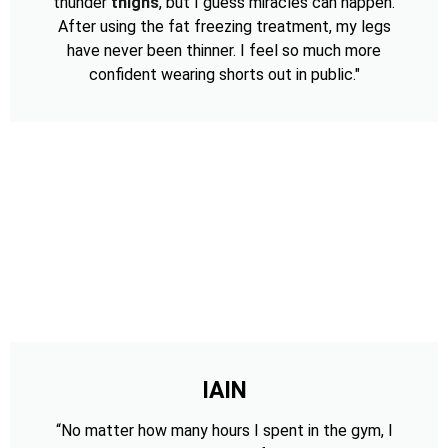
thunder
thighs
, but I guess miracles can happen.
After using the fat freezing treatment, my legs
have never been thinner. I feel so much more
confident wearing shorts out in public."
IAIN
“No matter how many hours I spent in the gym, I