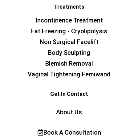
Treatments
Incontinence Treatment
Fat Freezing - Cryolipolysis
Non Surgical Facelift
Body Sculpting
Blemish Removal
Vaginal Tightening Femiwand
Get In Contact
About Us
Book A Consultation