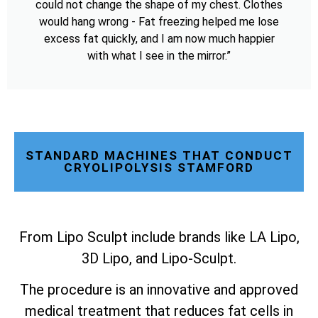
could not change the shape of my chest. Clothes
would hang wrong - Fat freezing helped me lose
excess fat quickly, and I am now much happier
with what I see in the mirror.”
STANDARD MACHINES THAT CONDUCT
CRYOLIPOLYSIS STAMFORD
From Lipo Sculpt include brands like LA Lipo,
3D Lipo, and Lipo-Sculpt.
The procedure is an innovative and approved
medical treatment that reduces fat cells in