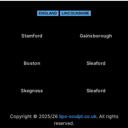
ENGLAND
LINCOLNSHIRE
Stamford
Gainsborough
Boston
Sleaford
Skegness
Sleaford
Copyright © 2025/26
lipo-sculpt.co.uk
. All rights
reserved.