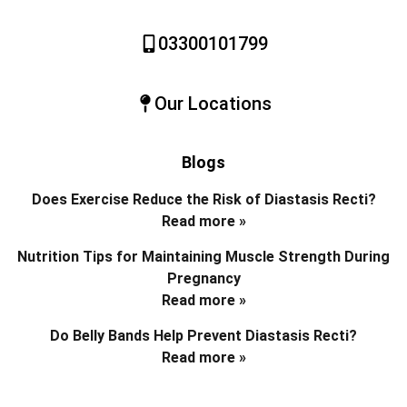
03300101799
Our Locations
Blogs
Does Exercise Reduce the Risk of Diastasis Recti?
Read more »
Nutrition Tips for Maintaining Muscle Strength During
Pregnancy
Read more »
Do Belly Bands Help Prevent Diastasis Recti?
Read more »