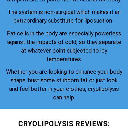
The system is non-surgical which makes it an
extraordinary substitute for liposuction .
Fat cells in the body are especially powerless
against the impacts of cold, so they separate
at whatever point subjected to icy
temperatures.
Whether you are looking to enhance your body
shape, bust some stubborn fat or just look
and feel better in your clothes, cryolipolysis
can help.
CRYOLIPOLYSIS REVIEWS: