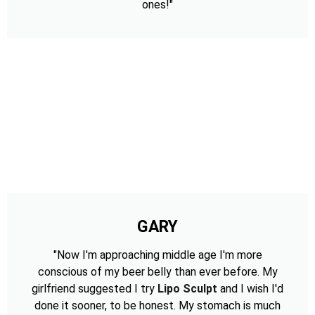
ones!"
GARY
"Now I'm approaching middle age I'm more
conscious of my beer belly than ever before. My
girlfriend suggested I try
Lipo Sculpt
and I wish I'd
done it sooner, to be honest. My stomach is much