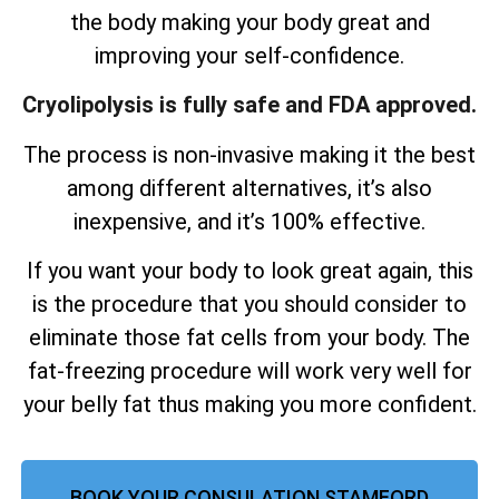
the body making your body great and
improving your self-confidence.
Cryolipolysis is fully safe and FDA approved.
The process is non-invasive making it the best
among different alternatives, it’s also
inexpensive, and it’s 100% effective.
If you want your body to look great again, this
is the procedure that you should consider to
eliminate those fat cells from your body. The
fat-freezing procedure will work very well for
your belly fat thus making you more confident.
BOOK YOUR CONSULATION STAMFORD