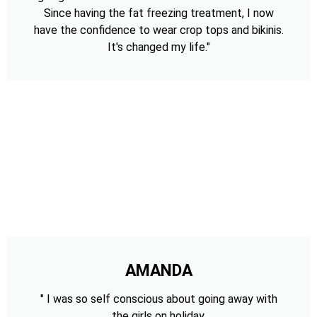
Since having the fat freezing treatment, I now
have the confidence to wear crop tops and bikinis.
It's changed my life."
AMANDA
" I was so self conscious about going away with
the girls on holiday,