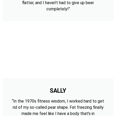
flatter, and I haven't had to give up beer
completely!"
SALLY
“In the 1970s fitness wisdom, I worked hard to get
rid of my so-called pear shape. Fat freezing finally
made me feel like I have a body that's in