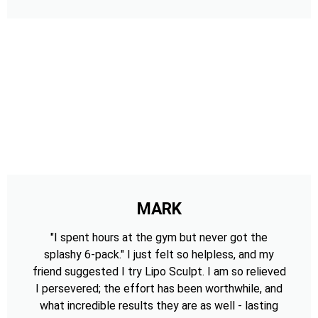
MARK
"I spent hours at the gym but never got the
splashy 6-pack." I just felt so helpless, and my
friend suggested I try Lipo Sculpt. I am so relieved
I persevered; the effort has been worthwhile, and
what incredible results they are as well - lasting