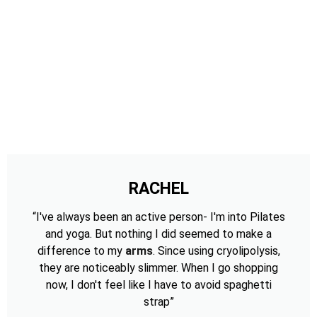
RACHEL
“I've always been an active person- I'm into Pilates
and yoga. But nothing I did seemed to make a
difference to my
arms
. Since using cryolipolysis,
they are noticeably slimmer. When I go shopping
now, I don't feel like I have to avoid spaghetti
strap”