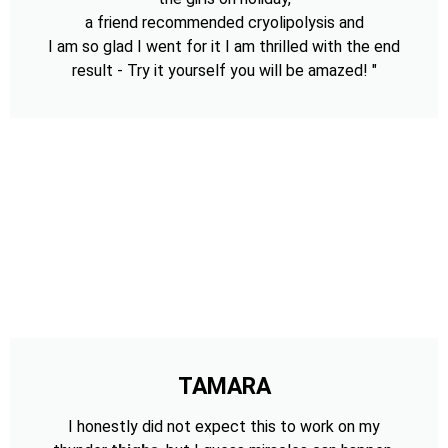
a friend recommended cryolipolysis and
I am so glad I went for it I am thrilled with the end
result - Try it yourself you will be amazed! "
TAMARA
I honestly did not expect this to work on my