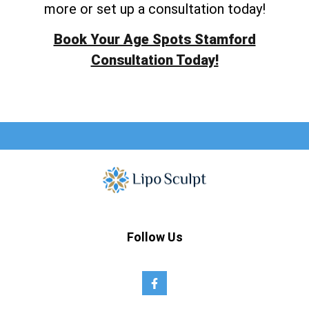
more or set up a consultation today!
Book Your Age Spots Stamford
Consultation Today!
Follow Us