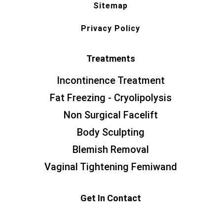
Sitemap
Privacy Policy
Treatments
Incontinence Treatment
Fat Freezing - Cryolipolysis
Non Surgical Facelift
Body Sculpting
Blemish Removal
Vaginal Tightening Femiwand
Get In Contact