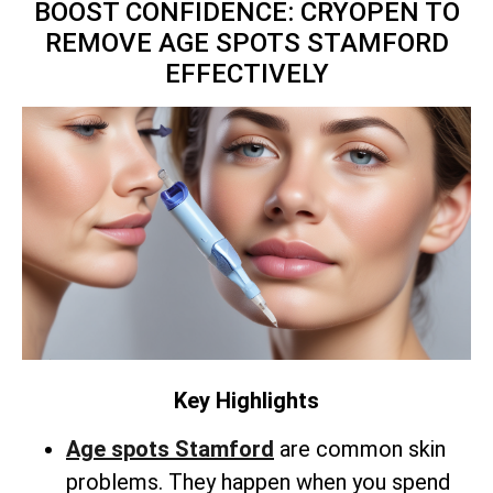
BOOST CONFIDENCE: CRYOPEN TO
REMOVE AGE SPOTS STAMFORD
EFFECTIVELY
Key Highlights
Age spots Stamford
are common skin
problems. They happen when you spend