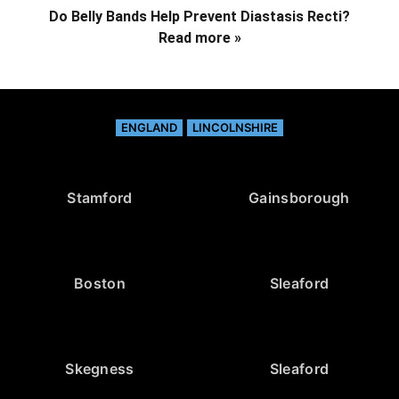
Do Belly Bands Help Prevent Diastasis Recti?
Read more »
ENGLAND
LINCOLNSHIRE
Stamford
Gainsborough
Boston
Sleaford
Skegness
Sleaford