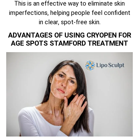
This is an effective way to eliminate skin
imperfections, helping people feel confident
in clear, spot-free skin.
ADVANTAGES OF USING CRYOPEN FOR
AGE SPOTS STAMFORD TREATMENT