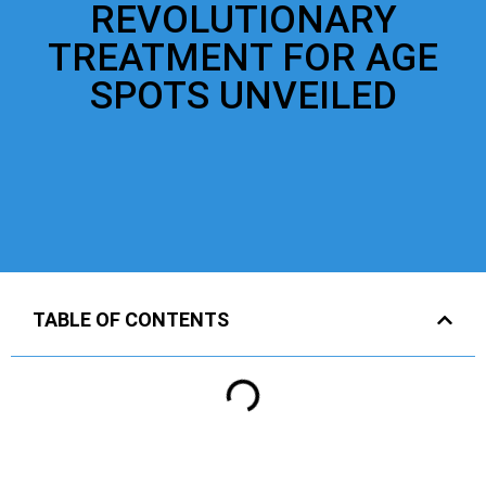
REVOLUTIONARY
TREATMENT FOR AGE
SPOTS UNVEILED
TABLE OF CONTENTS