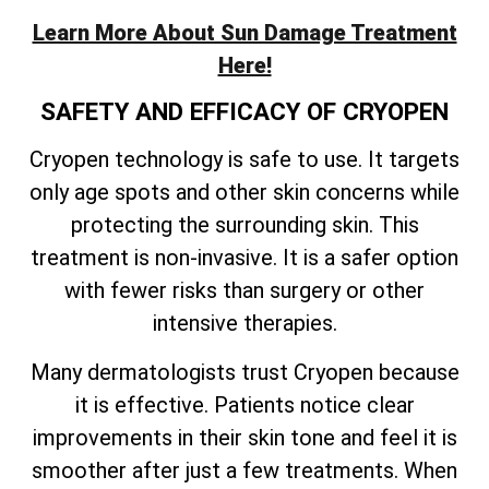
Learn More About Sun Damage Treatment
Here!
SAFETY AND EFFICACY OF CRYOPEN
Cryopen technology is safe to use. It targets
only age spots and other skin concerns while
protecting the surrounding skin. This
treatment is non-invasive. It is a safer option
with fewer risks than surgery or other
intensive therapies.
Many dermatologists trust Cryopen because
it is effective. Patients notice clear
improvements in their skin tone and feel it is
smoother after just a few treatments. When