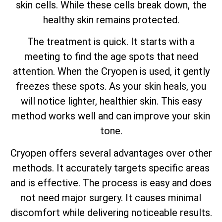
skin cells. While these cells break down, the
healthy skin remains protected.
The treatment is quick. It starts with a
meeting to find the age spots that need
attention. When the Cryopen is used, it gently
freezes these spots. As your skin heals, you
will notice lighter, healthier skin. This easy
method works well and can improve your skin
tone.
Cryopen offers several advantages over other
methods. It accurately targets specific areas
and is effective. The process is easy and does
not need major surgery. It causes minimal
discomfort while delivering noticeable results.