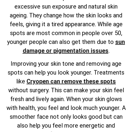
excessive sun exposure and natural skin
ageing. They change how the skin looks and
feels, giving it a tired appearance. While age
spots are most common in people over 50,
younger people can also get them due to
sun
damage or pigmentation issues
.
Improving your skin tone and removing age
spots can help you look younger. Treatments
like
Cryopen can remove these spots
without surgery. This can make your skin feel
fresh and lively again. When your skin glows
with health, you feel and look much younger. A
smoother face not only looks good but can
also help you feel more energetic and