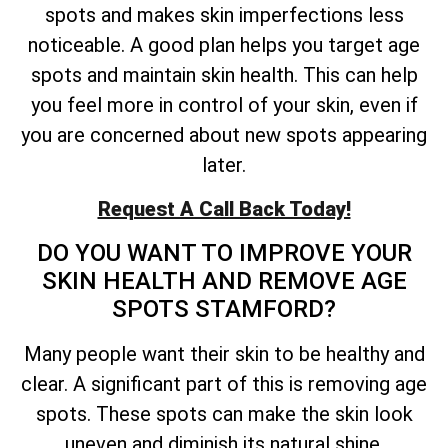
spots and makes skin imperfections less
noticeable. A good plan helps you target age
spots and maintain skin health. This can help
you feel more in control of your skin, even if
you are concerned about new spots appearing
later.
Request A Call Back Today!
DO YOU WANT TO IMPROVE YOUR
SKIN HEALTH AND REMOVE AGE
SPOTS STAMFORD?
Many people want their skin to be healthy and
clear. A significant part of this is removing age
spots. These spots can make the skin look
uneven and diminish its natural shine.