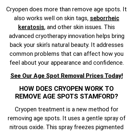
Cryopen does more than remove age spots. It
also works well on skin tags,
seborrheic
keratosis
, and other skin issues. This
advanced cryotherapy innovation helps bring
back your skin’s natural beauty. It addresses
common problems that can affect how you
feel about your appearance and confidence.
See Our Age Spot Removal Prices Today!
HOW DOES CRYOPEN WORK TO
REMOVE AGE SPOTS STAMFORD?
Cryopen treatment is a new method for
removing age spots. It uses a gentle spray of
nitrous oxide. This spray freezes pigmented