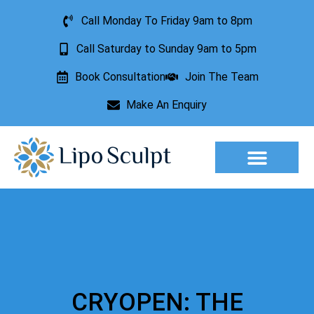
Call Monday To Friday 9am to 8pm
Call Saturday to Sunday 9am to 5pm
Book Consultation
Join The Team
Make An Enquiry
Aesthetic Treatments
Lesion Removal
Incontinence Treatment
CRYOPEN: THE