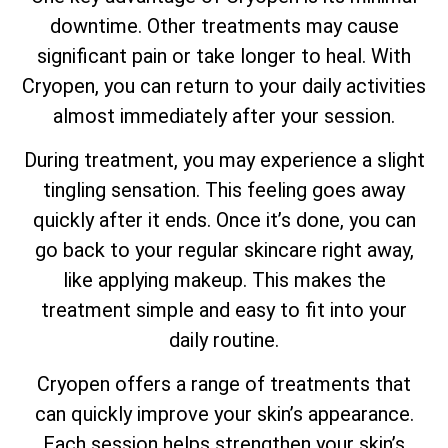
downtime. Other treatments may cause
significant pain or take longer to heal. With
Cryopen, you can return to your daily activities
almost immediately after your session.
During treatment, you may experience a slight
tingling sensation. This feeling goes away
quickly after it ends. Once it’s done, you can
go back to your regular skincare right away,
like applying makeup. This makes the
treatment simple and easy to fit into your
daily routine.
Cryopen offers a range of treatments that
can quickly improve your skin’s appearance.
Each session helps strengthen your skin’s