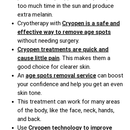
too much time in the sun and produce
extra melanin.
Cryotherapy with
Cryopen is a safe and
effective way to remove age spots
without needing surgery.
Cryopen treatments are quick and
cause little pain
. This makes them a
good choice for clearer skin.
An
age spots removal service
can boost
your confidence and help you get an even
skin tone.
This treatment can work for many areas
of the body, like the face, neck, hands,
and back.
Use
Cryopen technology to improve