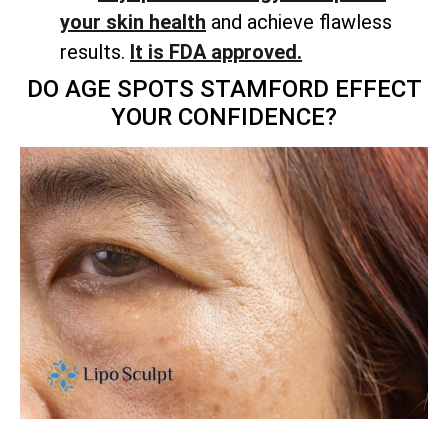
your skin health
and achieve flawless
results.
It is FDA approved.
DO AGE SPOTS STAMFORD EFFECT
YOUR CONFIDENCE?