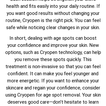
health and fits easily into your daily routine. If
you want good results without changing your
routine, Cryopen is the right pick. You can feel
safe while noticing clear changes in your skin.
In short, dealing with age spots can boost
your confidence and improve your skin. New
options, such as Cryopen technology, can help
you remove these spots quickly. This
treatment is non-invasive so that you can feel
confident. It can make you feel younger and
more energetic. If you want to enhance your
skincare and regain your confidence, consider
using Cryopen for age spot removal. Your skin
deserves good care—don’t hesitate to learn