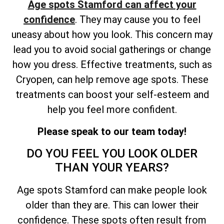
Age spots Stamford can affect your
confidence
. They may cause you to feel
uneasy about how you look. This concern may
lead you to avoid social gatherings or change
how you dress. Effective treatments, such as
Cryopen, can help remove age spots. These
treatments can boost your self-esteem and
help you feel more confident.
Please speak to our team today!
DO YOU FEEL YOU LOOK OLDER
THAN YOUR YEARS?
Age spots Stamford can make people look
older than they are. This can lower their
confidence. These spots often result from