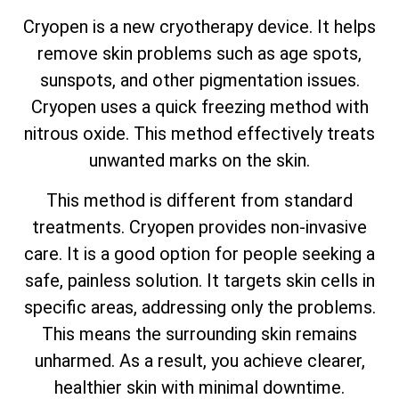
Cryopen is a new cryotherapy device. It helps
remove skin problems such as age spots,
sunspots, and other pigmentation issues.
Cryopen uses a quick freezing method with
nitrous oxide. This method effectively treats
unwanted marks on the skin.
This method is different from standard
treatments. Cryopen provides non-invasive
care. It is a good option for people seeking a
safe, painless solution. It targets skin cells in
specific areas, addressing only the problems.
This means the surrounding skin remains
unharmed. As a result, you achieve clearer,
healthier skin with minimal downtime.