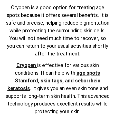
Cryopen is a good option for treating age
spots because it offers several benefits. It is
safe and precise, helping reduce pigmentation
while protecting the surrounding skin cells.
You will not need much time to recover, so
you can return to your usual activities shortly
after the treatment.
Cryopen
is effective for various skin
conditions. It can help with
age spots
Stamford, skin tags, and seborrheic
keratosis
. It gives you an even skin tone and
supports long-term skin health. This advanced
technology produces excellent results while
protecting your skin.