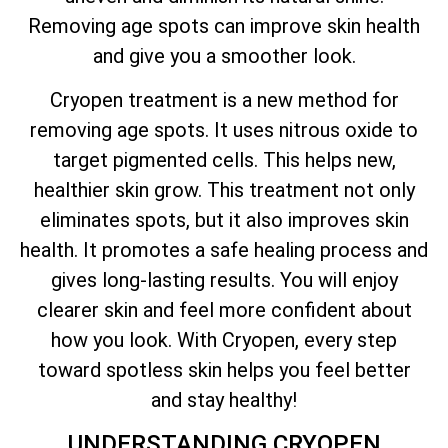
Removing age spots can improve skin health
and give you a smoother look.
Cryopen treatment is a new method for
removing age spots. It uses nitrous oxide to
target pigmented cells. This helps new,
healthier skin grow. This treatment not only
eliminates spots, but it also improves skin
health. It promotes a safe healing process and
gives long-lasting results. You will enjoy
clearer skin and feel more confident about
how you look. With Cryopen, every step
toward spotless skin helps you feel better
and stay healthy!
UNDERSTANDING CRYOPEN