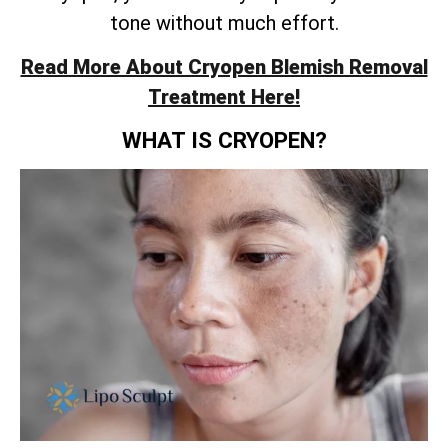
tone without much effort.
Read More About Cryopen Blemish Removal
Treatment Here!
WHAT IS CRYOPEN?