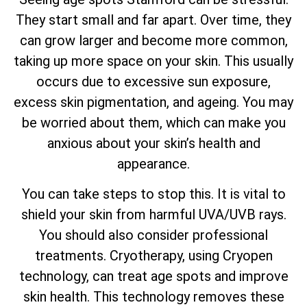
They start small and far apart. Over time, they
can grow larger and become more common,
taking up more space on your skin. This usually
occurs due to excessive sun exposure,
excess skin pigmentation, and ageing. You may
be worried about them, which can make you
anxious about your skin’s health and
appearance.
You can take steps to stop this. It is vital to
shield your skin from harmful UVA/UVB rays.
You should also consider professional
treatments. Cryotherapy, using Cryopen
technology, can treat age spots and improve
skin health. This technology removes these