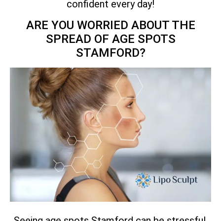
confident every day!
ARE YOU WORRIED ABOUT THE
SPREAD OF AGE SPOTS
STAMFORD?
Seeing age spots Stamford can be stressful.