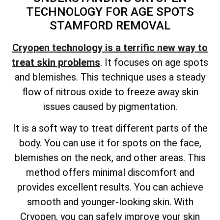
TECHNOLOGY FOR AGE SPOTS
STAMFORD REMOVAL
Cryopen technology is a terrific new way to
treat skin problems
. It focuses on age spots
and blemishes. This technique uses a steady
flow of nitrous oxide to freeze away skin
issues caused by pigmentation.
It is a soft way to treat different parts of the
body. You can use it for spots on the face,
blemishes on the neck, and other areas. This
method offers minimal discomfort and
provides excellent results. You can achieve
smooth and younger-looking skin. With
Cryopen, you can safely improve your skin