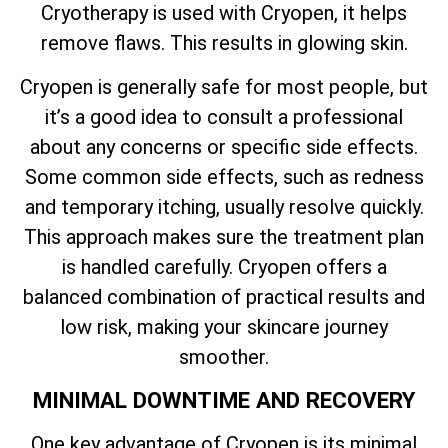
Cryotherapy is used with Cryopen, it helps
remove flaws. This results in glowing skin.
Cryopen is generally safe for most people, but
it’s a good idea to consult a professional
about any concerns or specific side effects.
Some common side effects, such as redness
and temporary itching, usually resolve quickly.
This approach makes sure the treatment plan
is handled carefully. Cryopen offers a
balanced combination of practical results and
low risk, making your skincare journey
smoother.
MINIMAL DOWNTIME AND RECOVERY
One key advantage of Cryopen is its minimal