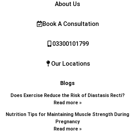
About Us
Book A Consultation
03300101799
Our Locations
Blogs
Does Exercise Reduce the Risk of Diastasis Recti?
Read more »
Nutrition Tips for Maintaining Muscle Strength During
Pregnancy
Read more »