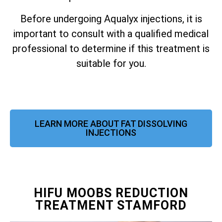
Before undergoing Aqualyx injections, it is
important to consult with a qualified medical
professional to determine if this treatment is
suitable for you.
LEARN MORE ABOUT FAT DISSOLVING
INJECTIONS
HIFU MOOBS REDUCTION
TREATMENT STAMFORD