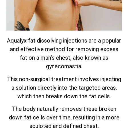
Aqualyx fat dissolving injections are a popular
and effective method for removing excess
fat on a man’s chest, also known as
gynecomastia.
This non-surgical treatment involves injecting
a solution directly into the targeted areas,
which then breaks down the fat cells.
The body naturally removes these broken
down fat cells over time, resulting in a more
sculpted and defined chest.