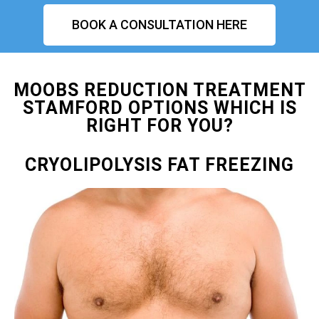
BOOK A CONSULTATION HERE
MOOBS REDUCTION TREATMENT
STAMFORD OPTIONS WHICH IS
RIGHT FOR YOU?
CRYOLIPOLYSIS FAT FREEZING