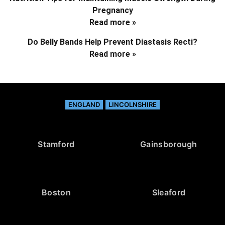
Pregnancy
Read more »
Do Belly Bands Help Prevent Diastasis Recti?
Read more »
ENGLAND
LINCOLNSHIRE
Stamford
Gainsborough
Boston
Sleaford