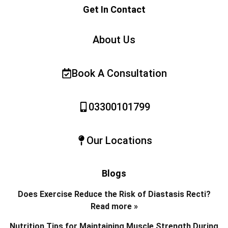
Get In Contact
About Us
Book A Consultation
03300101799
Our Locations
Blogs
Does Exercise Reduce the Risk of Diastasis Recti?
Read more »
Nutrition Tips for Maintaining Muscle Strength During