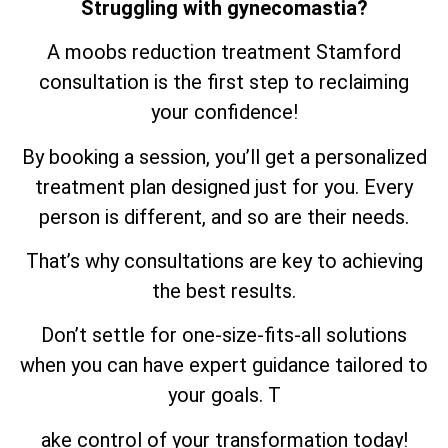
Struggling with gynecomastia?
A moobs reduction treatment Stamford
consultation is the first step to reclaiming
your confidence!
By booking a session, you’ll get a personalized
treatment plan designed just for you. Every
person is different, and so are their needs.
That’s why consultations are key to achieving
the best results.
Don’t settle for one-size-fits-all solutions
when you can have expert guidance tailored to
your goals. T
ake control of your transformation today!