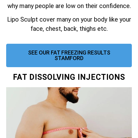
why many people are low on their confidence.
Lipo Sculpt cover many on your body like your
face, chest, back, thighs etc.
SEE OUR FAT FREEZING RESULTS
STAMFORD
FAT DISSOLVING INJECTIONS