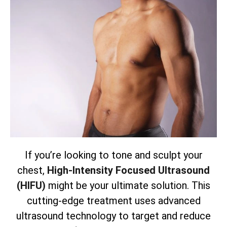
If you’re looking to tone and sculpt your
chest,
High-Intensity Focused Ultrasound
(HIFU)
might be your ultimate solution. This
cutting-edge treatment uses advanced
ultrasound technology to target and reduce