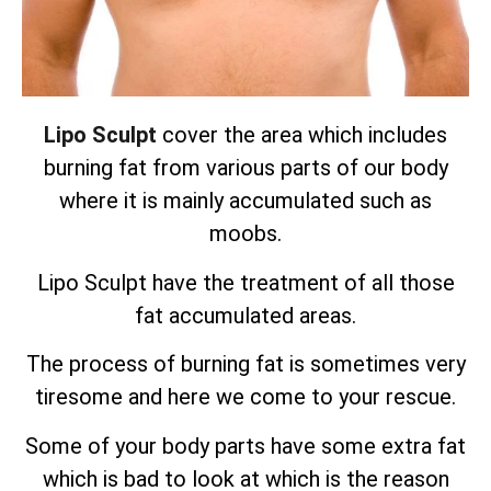
Lipo Sculpt
cover the area which includes
burning fat from various parts of our body
where it is mainly accumulated such as
moobs.
Lipo Sculpt have the treatment of all those
fat accumulated areas.
The process of burning fat is sometimes very
tiresome and here we come to your rescue.
Some of your body parts have some extra fat
which is bad to look at which is the reason