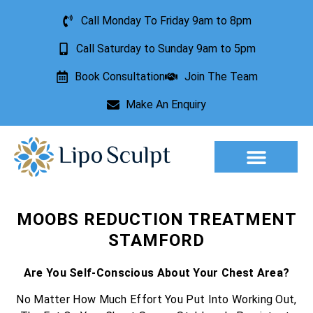
Call Monday To Friday 9am to 8pm
Call Saturday to Sunday 9am to 5pm
Book Consultation
Join The Team
Make An Enquiry
Aesthetic Treatments
Lesion Removal
Incontinence Treatment
MOOBS REDUCTION TREATMENT
STAMFORD
Are You Self-Conscious About Your Chest Area?
No Matter How Much Effort You Put Into Working Out,