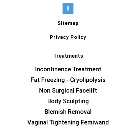
Sitemap
Privacy Policy
Treatments
Incontinence Treatment
Fat Freezing - Cryolipolysis
Non Surgical Facelift
Body Sculpting
Blemish Removal
Vaginal Tightening Femiwand