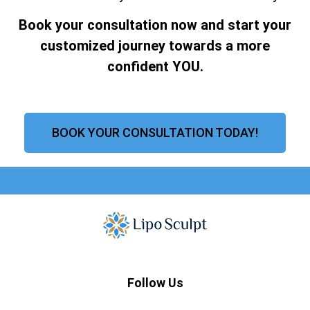
Book your consultation now and start your
customized journey towards a more
confident YOU.
BOOK YOUR CONSULTATION TODAY!
Follow Us