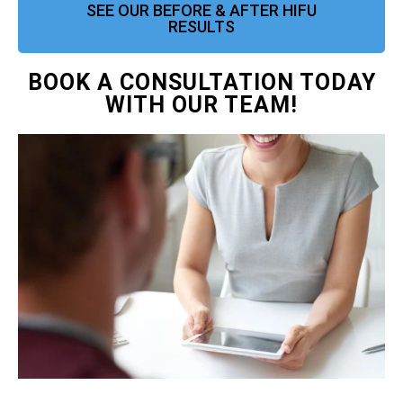
SEE OUR BEFORE & AFTER HIFU
RESULTS
BOOK A CONSULTATION TODAY
WITH OUR TEAM!