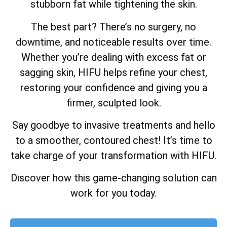
stubborn fat while tightening the skin.
The best part? There’s no surgery, no
downtime, and noticeable results over time.
Whether you’re dealing with excess fat or
sagging skin, HIFU helps refine your chest,
restoring your confidence and giving you a
firmer, sculpted look.
Say goodbye to invasive treatments and hello
to a smoother, contoured chest! It’s time to
take charge of your transformation with HIFU.
Discover how this game-changing solution can
work for you today.