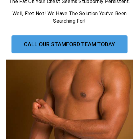
The Fat On Your Chest Seems Stubbornly Persistent.
Well, Fret Not! We Have The Solution You’ve Been
Searching For!
CALL OUR STAMFORD TEAM TODAY