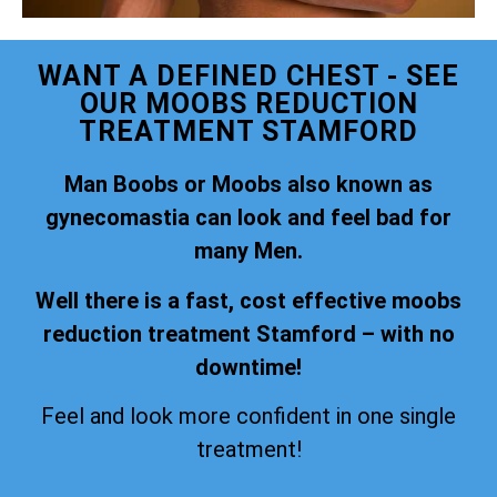
WANT A DEFINED CHEST - SEE
OUR MOOBS REDUCTION
TREATMENT STAMFORD
Man Boobs or Moobs also known as
gynecomastia can look and feel bad for
many Men.
Well there is a fast, cost effective moobs
reduction treatment Stamford – with no
downtime!
Feel and look more confident in one single
treatment!