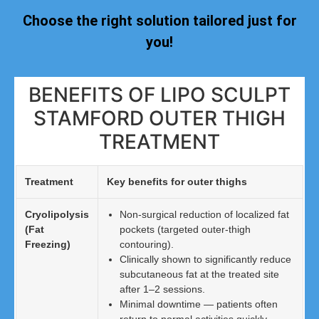
Choose the right solution tailored just for
you!
BENEFITS OF LIPO SCULPT
STAMFORD OUTER THIGH
TREATMENT
Treatment
Key benefits for outer thighs
Cryolipolysis
Non-surgical reduction of localized fat
(Fat
pockets (targeted outer-thigh
Freezing)
contouring).
Clinically shown to significantly reduce
subcutaneous fat at the treated site
after 1–2 sessions.
Minimal downtime — patients often