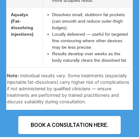
more sculpted result.
Aqualyx
Dissolves small, stubborn fat pockets
(Fat-
(can smooth and reduce outer-thigh
dissolving
bulges).
injections)
Locally delivered — useful for targeted
fine contouring where other devices
may be less precise.
Results develop over weeks as the
body naturally clears the dissolved fat.
Note:
Individual results vary. Some treatments (especially
injectable fat-dissolvers) carry higher risk of complications
if not administered by qualified clinicians — ensure
treatments are performed by trained practitioners and
discuss suitability during consultation.
BOOK A CONSULTATION HERE.