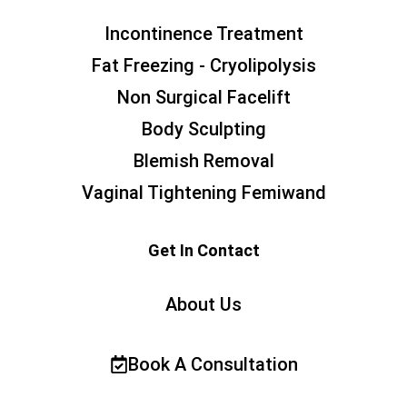
Incontinence Treatment
Fat Freezing - Cryolipolysis
Non Surgical Facelift
Body Sculpting
Blemish Removal
Vaginal Tightening Femiwand
Get In Contact
About Us
Book A Consultation