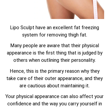
Lipo Sculpt have an excellent fat freezing
system for removing thigh fat.
Many people are aware that their physical
appearance is the first thing that is judged by
others when outlining their personality.
Hence, this is the primary reason why they
take care of their outer appearance, and they
are cautious about maintaining it.
Your physical appearance can also affect your
confidence and the way you carry yourself in