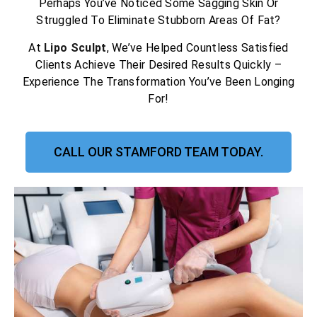
Perhaps You’ve Noticed Some Sagging Skin Or
Struggled To Eliminate Stubborn Areas Of Fat?
At
Lipo Sculpt
, We’ve Helped Countless Satisfied
Clients Achieve Their Desired Results Quickly –
Experience The Transformation You’ve Been Longing
For!
CALL OUR STAMFORD TEAM TODAY.