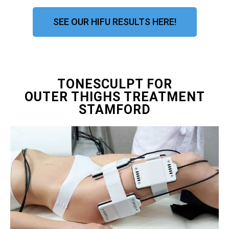
SEE OUR HIFU RESULTS HERE!
TONESCULPT FOR
OUTER THIGHS TREATMENT
STAMFORD