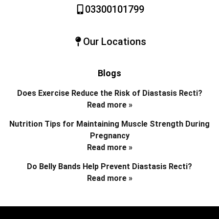
03300101799
Our Locations
Blogs
Does Exercise Reduce the Risk of Diastasis Recti?
Read more »
Nutrition Tips for Maintaining Muscle Strength During
Pregnancy
Read more »
Do Belly Bands Help Prevent Diastasis Recti?
Read more »