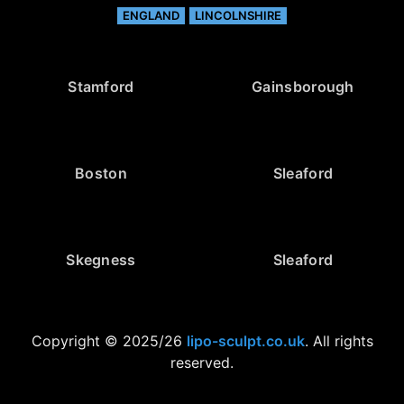
ENGLAND
LINCOLNSHIRE
Stamford
Gainsborough
Boston
Sleaford
Skegness
Sleaford
Copyright © 2025/26
lipo-sculpt.co.uk
. All rights
reserved.