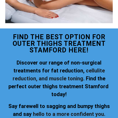
FIND THE BEST OPTION FOR
OUTER THIGHS TREATMENT
STAMFORD HERE!
Discover our range of non-surgical
treatments for fat reduction,
cellulite
reduction, and muscle toning.
Find the
perfect outer thighs treatment Stamford
today!
Say farewell to sagging and bumpy thighs
and say
hello to a more confident you.