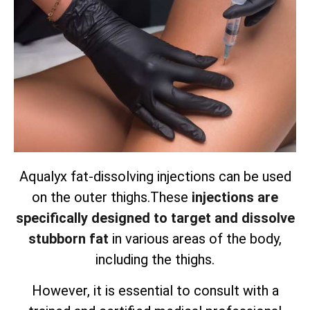
Aqualyx fat-dissolving injections can be used
on the outer thighs.
These
injections are
specifically designed to target and dissolve
stubborn fat
in various areas of the body,
including the thighs.
However, it is essential to consult with a