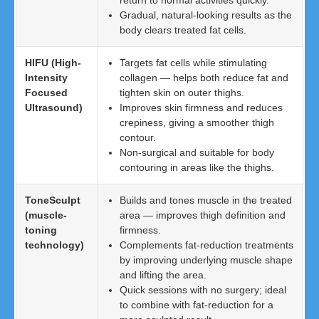
return to normal activities quickly.
Gradual, natural-looking results as the
body clears treated fat cells.
HIFU (High-
Targets fat cells while stimulating
Intensity
collagen — helps both reduce fat and
Focused
tighten skin on outer thighs.
Ultrasound)
Improves skin firmness and reduces
crepiness, giving a smoother thigh
contour.
Non-surgical and suitable for body
contouring in areas like the thighs.
ToneSculpt
Builds and tones muscle in the treated
(muscle-
area — improves thigh definition and
toning
firmness.
technology)
Complements fat-reduction treatments
by improving underlying muscle shape
and lifting the area.
Quick sessions with no surgery; ideal
to combine with fat-reduction for a