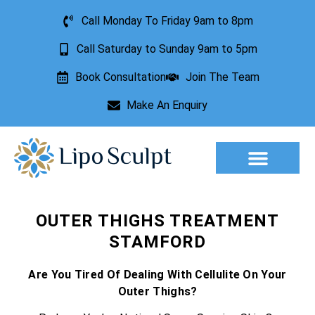
Call Monday To Friday 9am to 8pm
Call Saturday to Sunday 9am to 5pm
Book Consultation
Join The Team
Make An Enquiry
Aesthetic Treatments
Lesion Removal
Incontinence Treatment
OUTER THIGHS TREATMENT
STAMFORD
Are You Tired Of Dealing With Cellulite On Your
Outer Thighs?