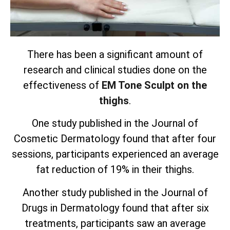
There has been a significant amount of
research and clinical studies done on the
effectiveness of
EM Tone Sculpt on the
thighs
.
One study published in the Journal of
Cosmetic Dermatology found that after four
sessions, participants experienced an average
fat reduction of 19% in their thighs.
Another study published in the Journal of
Drugs in Dermatology found that after six
treatments, participants saw an average