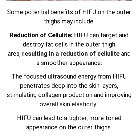
Some potential benefits of HIFU on the outer
thighs may include:
Reduction of Cellulite:
HIFU can target and
destroy fat cells in the outer thigh
area,
resulting in a reduction of cellulite
and
a smoother appearance.
The focused ultrasound energy from HIFU
penetrates deep into the skin layers,
stimulating collagen production and improving
overall skin elasticity.
HIFU can lead to a tighter, more toned
appearance on the outer thighs.