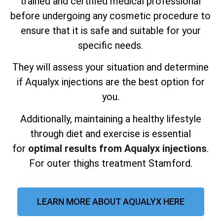
trained and certified medical professional
before undergoing any cosmetic procedure to
ensure that it is safe and suitable for your
specific needs.
They will assess your situation and determine
if Aqualyx injections are the best option for
you.
Additionally, maintaining a healthy lifestyle
through diet and exercise is essential
for
optimal results from Aqualyx injections
.
For outer thighs treatment Stamford.
LEARN MORE ABOUT AQUALYX HERE