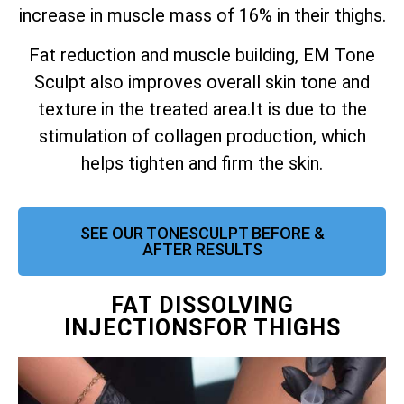
increase in muscle mass of 16% in their thighs.
Fat reduction and muscle building, EM Tone
Sculpt also improves overall skin tone and
texture in the treated area.
It is due to the
stimulation of collagen production, which
helps tighten and firm the skin.
SEE OUR TONESCULPT BEFORE &
AFTER RESULTS
FAT DISSOLVING
INJECTIONSFOR THIGHS