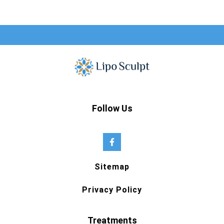
Follow Us
Sitemap
Privacy Policy
Treatments