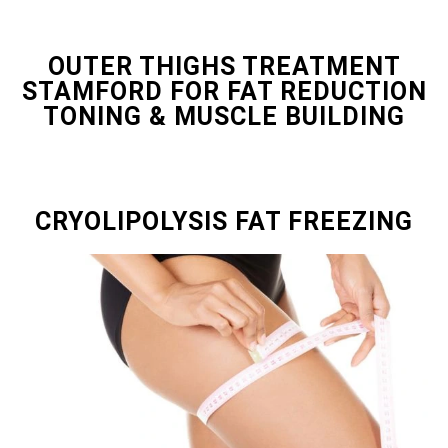
OUTER THIGHS TREATMENT
STAMFORD FOR FAT REDUCTION
TONING & MUSCLE BUILDING
CRYOLIPOLYSIS FAT FREEZING