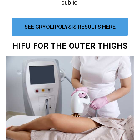
public.
SEE CRYOLIPOLYSIS RESULTS HERE
HIFU FOR THE OUTER THIGHS