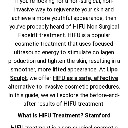
If you’re looking for a non-surgical, non-
invasive way to rejuvenate your skin and
achieve a more youthful appearance, then
you’ve probably heard of HIFU Non Surgical
Facelift treatment. HIFU is a popular
cosmetic treatment that uses focused
ultrasound energy to stimulate collagen
production and tighten the skin, resulting in a
smoother, more lifted appearance. At
Lipo
Sculpt
, we offer
HIFU as a safe, effective
alternative to invasive cosmetic procedures.
In this guide, we will explore the before-and-
after results of HIFU treatment.
What Is HIFU Treatment? Stamford
HIFU treatment is a non-surgical cosmetic