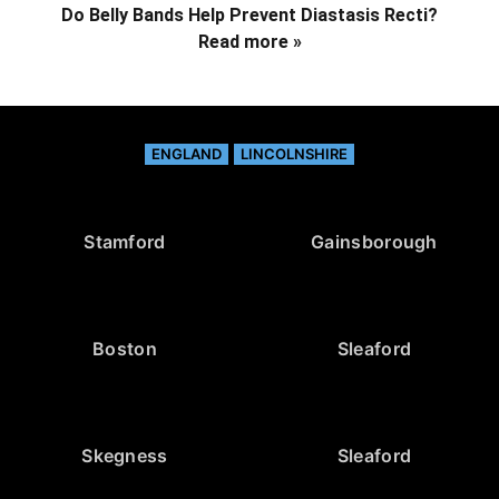
Do Belly Bands Help Prevent Diastasis Recti?
Read more »
ENGLAND
LINCOLNSHIRE
Stamford
Gainsborough
Boston
Sleaford
Skegness
Sleaford