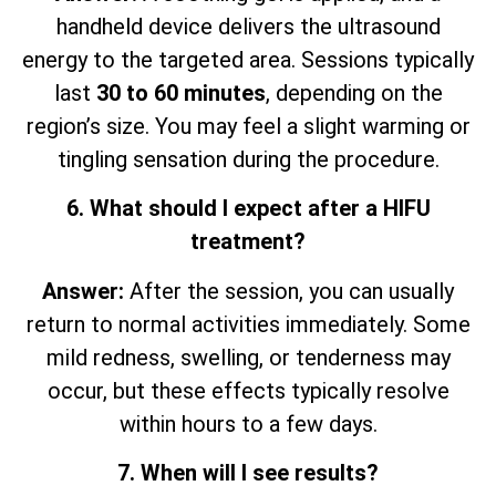
handheld device delivers the ultrasound
energy to the targeted area. Sessions typically
last
30 to 60 minutes
, depending on the
region’s size. You may feel a slight warming or
tingling sensation during the procedure.
6. What should I expect after a HIFU
treatment?
Answer:
After the session, you can usually
return to normal activities immediately. Some
mild redness, swelling, or tenderness may
occur, but these effects typically resolve
within hours to a few days.
7. When will I see results?