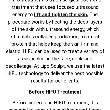
treatment that uses focused ultrasound
energy to
lift and tighten the skin.
The
procedure works by heating the deep layers
of the skin with ultrasound energy, which
stimulates collagen production, a natural
protein that helps keep the skin firm and
elastic. HIFU can be used to treat a variety of
areas, including the face, neck, and
décolletage. At Lipo Sculpt, we use the latest
HIFU technology to deliver the best possible
results for our clients.
Before HIFU Treatment
Before undergoing HIFU treatment, it is