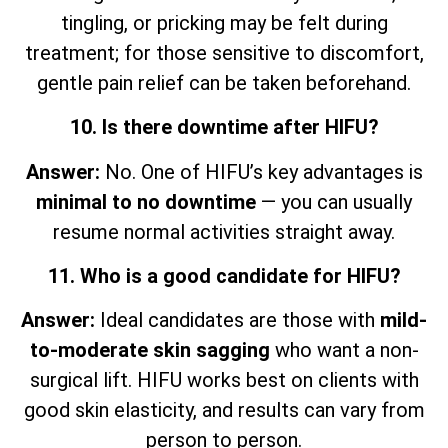
tingling, or pricking may be felt during
treatment; for those sensitive to discomfort,
gentle pain relief can be taken beforehand.
10. Is there downtime after HIFU?
Answer:
No. One of HIFU’s key advantages is
minimal to no downtime
— you can usually
resume normal activities straight away.
11. Who is a good candidate for HIFU?
Answer:
Ideal candidates are those with
mild-
to-moderate skin sagging
who want a non-
surgical lift. HIFU works best on clients with
good skin elasticity, and results can vary from
person to person.