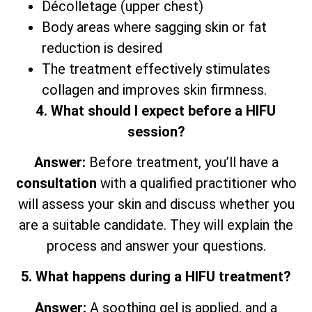
Décolletage (upper chest)
Body areas where sagging skin or fat
reduction is desired
The treatment effectively stimulates
collagen and improves skin firmness.
4. What should I expect before a HIFU
session?
Answer:
Before treatment, you’ll have a
consultation
with a qualified practitioner who
will assess your skin and discuss whether you
are a suitable candidate. They will explain the
process and answer your questions.
5. What happens during a HIFU treatment?
Answer:
A soothing gel is applied, and a