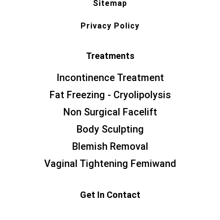
Sitemap
Privacy Policy
Treatments
Incontinence Treatment
Fat Freezing - Cryolipolysis
Non Surgical Facelift
Body Sculpting
Blemish Removal
Vaginal Tightening Femiwand
Get In Contact