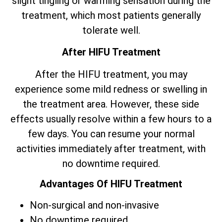
slight tingling or warming sensation during the
treatment, which most patients generally
tolerate well.
After HIFU Treatment
After the HIFU treatment, you may
experience some mild redness or swelling in
the treatment area. However, these side
effects usually resolve within a few hours to a
few days. You can resume your normal
activities immediately after treatment, with
no downtime required.
Advantages Of HIFU Treatment
Non-surgical and non-invasive
No downtime required