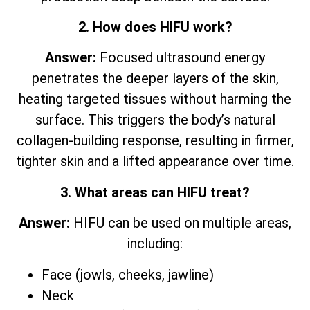
2. How does HIFU work?
Answer:
Focused ultrasound energy
penetrates the deeper layers of the skin,
heating targeted tissues without harming the
surface. This triggers the body’s natural
collagen-building response, resulting in firmer,
tighter skin and a lifted appearance over time.
3. What areas can HIFU treat?
Answer:
HIFU can be used on multiple areas,
including:
Face (jowls, cheeks, jawline)
Neck