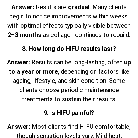
Answer:
Results are
gradual
. Many clients
begin to notice improvements within weeks,
with optimal effects typically visible between
2–3 months
as collagen continues to rebuild.
8. How long do HIFU results last?
Answer:
Results can be long-lasting, often
up
to a year or more
, depending on factors like
ageing, lifestyle, and skin condition. Some
clients choose periodic maintenance
treatments to sustain their results.
9. Is HIFU painful?
Answer:
Most clients find HIFU comfortable,
though sensation levels vary. Mild heat,