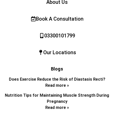
About Us
Book A Consultation
03300101799
Our Locations
Blogs
Does Exercise Reduce the Risk of Diastasis Recti?
Read more »
Nutrition Tips for Maintaining Muscle Strength During
Pregnancy
Read more »