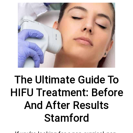
The Ultimate Guide To
HIFU Treatment: Before
And After Results
Stamford