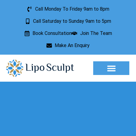
Call Monday To Friday 9am to 8pm
Call Saturday to Sunday 9am to 5pm
Book Consultation
Join The Team
Make An Enquiry
Aesthetic Treatments
Lesion Removal
Incontinence Treatment