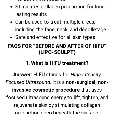
Stimulates collagen production for long-
lasting results
Can be used to treat multiple areas,
including the face, neck, and décolletage
Safe and effective for all skin types
FAQS FOR “BEFORE AND AFTER OF HIFU”
(LIPO-SCULPT)
1. What is HIFU treatment?
Answer:
HIFU stands for
High-Intensity
Focused Ultrasound
. It is a
non-surgical, non-
invasive cosmetic procedure
that uses
focused ultrasound energy to lift, tighten, and
rejuvenate skin by stimulating collagen
production deep beneath the surface.