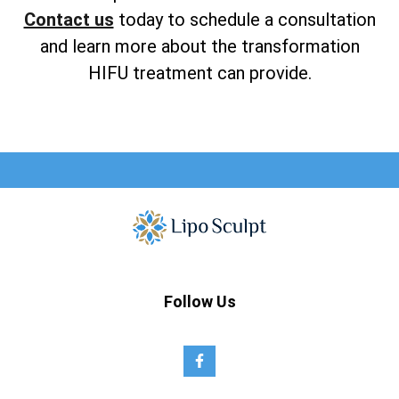
Contact us
today to schedule a consultation
and learn more about the transformation
HIFU treatment can provide.
Follow Us