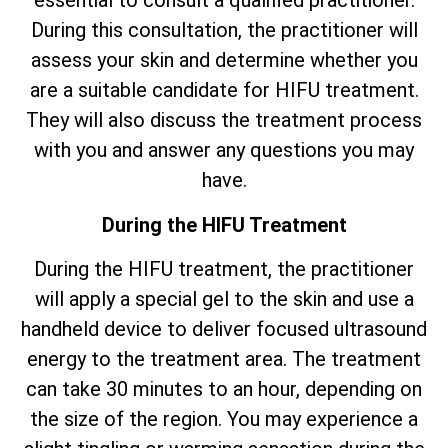
essential to consult a qualified practitioner.
During this consultation, the practitioner will
assess your skin and determine whether you
are a suitable candidate for HIFU treatment.
They will also discuss the treatment process
with you and answer any questions you may
have.
During the HIFU Treatment
During the HIFU treatment, the practitioner
will apply a special gel to the skin and use a
handheld device to deliver focused ultrasound
energy to the treatment area. The treatment
can take 30 minutes to an hour, depending on
the size of the region. You may experience a