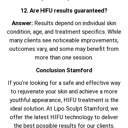
12. Are HIFU results guaranteed?
Answer:
Results depend on individual skin
condition, age, and treatment specifics. While
many clients see noticeable improvements,
outcomes vary, and some may benefit from
more than one session.
Conclusion Stamford
If you’re looking for a safe and effective way
to rejuvenate your skin and achieve a more
youthful appearance, HIFU treatment is the
ideal solution. At Lipo Sculpt Stamford, we
offer the latest HIFU technology to deliver
the best possible results for our clients.