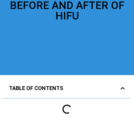
BEFORE AND AFTER OF
HIFU
TABLE OF CONTENTS